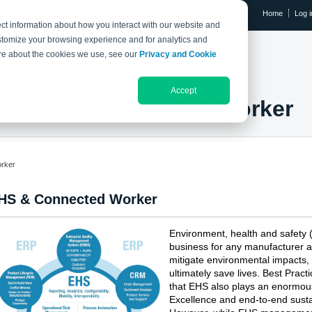
Home
Log i
ct information about how you interact with our website and
stomize your browsing experience and for analytics and
RESEARCH LIBRARY
THE IX EVENT
more about the cookies we use, see our
Privacy and Cookie
Accept
EHS and Connected Worker
rker
HS & Connected Worker
Environment, health and safety
business for any manufacturer a
mitigate environmental impacts,
ultimately save lives. Best Pr
that EHS also plays an enormous 
Excellence and end-to-end sustai