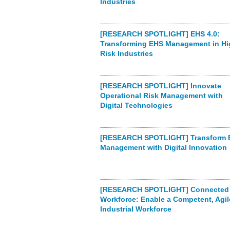
Industries
[RESEARCH SPOTLIGHT] EHS 4.0:
Transforming EHS Management in Hi
Risk Industries
[RESEARCH SPOTLIGHT] Innovate
Operational Risk Management with
Digital Technologies
[RESEARCH SPOTLIGHT] Transform 
Management with Digital Innovation
[RESEARCH SPOTLIGHT] Connected
Workforce: Enable a Competent, Agil
Industrial Workforce