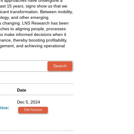
t approaches have undergone a
 last 15 years, signs show us that we
ficant transformation. Between mobility,
ology, and other emerging
 is changing. LNS Research has been
ches to aligning people, processes
ss make informed decisions when it
nce, thereby boosting profitability,
gement, and achieving operational
Date
Dec 5, 2024
tive: