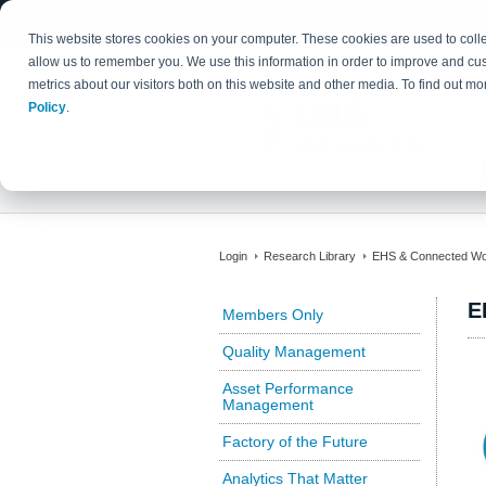
This website stores cookies on your computer. These cookies are used to colle
allow us to remember you. We use this information in order to improve and cu
metrics about our visitors both on this website and other media. To find out 
Policy
.
Login
Research Library
EHS & Connected Wo
E
Members Only
Quality Management
Asset Performance
Management
Factory of the Future
Analytics That Matter