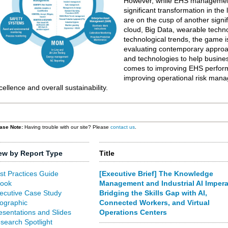
However, while EHS managemen
significant transformation in the
are on the cusp of another signi
cloud, Big Data, wearable techn
technological trends, the game
evaluating contemporary approa
and technologies to help busine
comes to improving EHS performa
improving operational risk mana
cellence and overall sustainability.
ase Note:
Having trouble with our site? Please
contact us
.
ew by Report Type
Title
st Practices Guide
[Executive Brief] The Knowledge
ook
Management and Industrial AI Impera
ecutive Case Study
Bridging the Skills Gap with AI,
fographic
Connected Workers, and Virtual
esentations and Slides
Operations Centers
search Spotlight