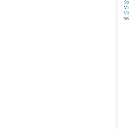
So
Ve
Vi
We