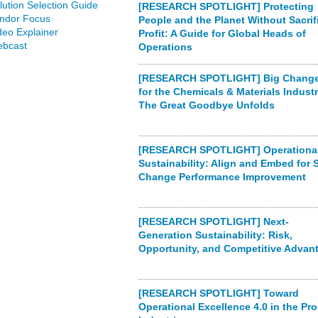
lution Selection Guide
[RESEARCH SPOTLIGHT] Protecting
ndor Focus
People and the Planet Without Sacrif
deo Explainer
Profit: A Guide for Global Heads of
bcast
Operations
[RESEARCH SPOTLIGHT] Big Chang
for the Chemicals & Materials Indust
The Great Goodbye Unfolds
[RESEARCH SPOTLIGHT] Operational
Sustainability: Align and Embed for 
Change Performance Improvement
[RESEARCH SPOTLIGHT] Next-
Generation Sustainability: Risk,
Opportunity, and Competitive Advan
[RESEARCH SPOTLIGHT] Toward
Operational Excellence 4.0 in the Pr