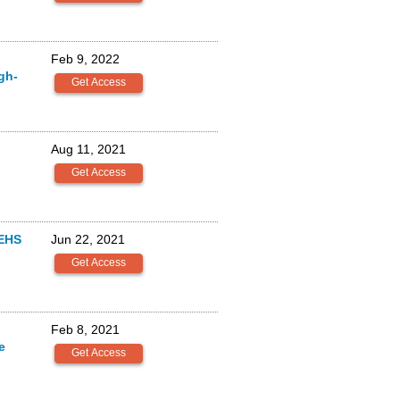
Feb 9, 2022
gh-
Aug 11, 2021
EHS
Jun 22, 2021
Feb 8, 2021
e