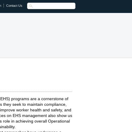
n
Contact Us
 (EHS) programs are a cornerstone of
s they seek to maintain compliance,
 improve worker health and safety, and
actices on EHS management also show us
role in achieving overall Operational
nability.