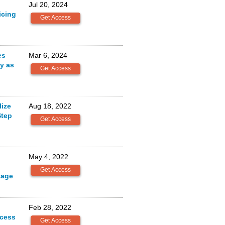
Jul 20, 2024
icing
es
Mar 6, 2024
ry as
ize
Aug 18, 2022
Step
May 4, 2022
tage
Feb 28, 2022
ocess