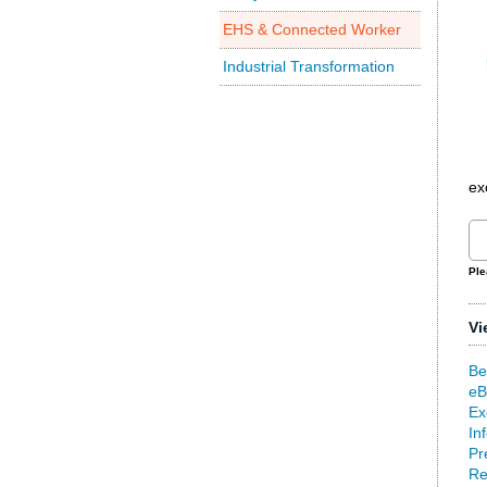
EHS & Connected Worker
Industrial Transformation
ex
Ple
Vi
Be
eB
Ex
In
Pr
Re