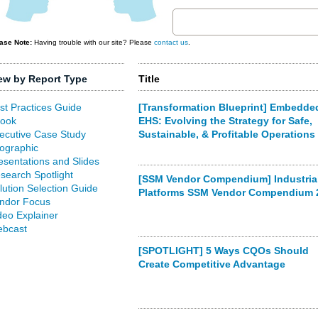
ase Note:
Having trouble with our site? Please
contact us
.
ew by Report Type
Title
st Practices Guide
[Transformation Blueprint] Embedde
ook
EHS: Evolving the Strategy for Safe,
ecutive Case Study
Sustainable, & Profitable Operations
fographic
esentations and Slides
search Spotlight
[SSM Vendor Compendium] Industrial
lution Selection Guide
Platforms SSM Vendor Compendium 
ndor Focus
deo Explainer
bcast
[SPOTLIGHT] 5 Ways CQOs Should
Create Competitive Advantage