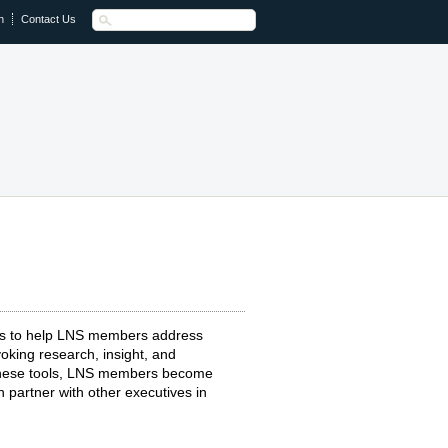
n
Contact Us
ts to help LNS members address
oking research, insight, and
 these tools, LNS members become
 partner with other executives in