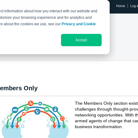
Home
Log i
ct information about how you interact with our website and
stomize your browsing experience and for analytics and
RESEARCH LIBRARY
THE IX EVENT
more about the cookies we use, see our
Privacy and Cookie
Accept
Members Only
embers Only
The Members Only section exis
challenges through thought-prov
networking opportunities. With
armed agents of change that can
business transformation.