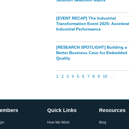
Solution Selection Matrix
[EVENT RECAP] The Industrial
Transformation Event 2025: Accelera
Industrial Performance
[RESEARCH SPOTLIGHT] Building a
Better Business Case for Embedded
Quality
1
2
3
4
5
6
7
8
9
10
...
embers
Quick Links
Resources
gin
How We Work
Blog