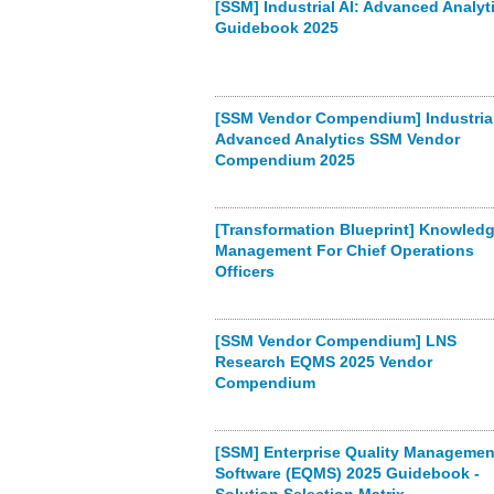
[SSM] Industrial AI: Advanced Analyt
Guidebook 2025
[SSM Vendor Compendium] Industrial
Advanced Analytics SSM Vendor
Compendium 2025
[Transformation Blueprint] Knowled
Management For Chief Operations
Officers
[SSM Vendor Compendium] LNS
Research EQMS 2025 Vendor
Compendium
[SSM] Enterprise Quality Managemen
Software (EQMS) 2025 Guidebook -