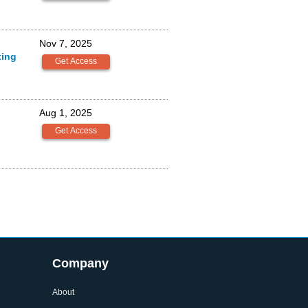
Nov 7, 2025
ting
Aug 1, 2025
Company
About