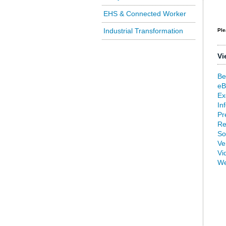
EHS & Connected Worker
Industrial Transformation
Ple
Vi
Be
eB
Ex
In
Pr
Re
So
Ve
Vi
We