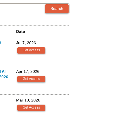
Date
d
Jul 7, 2026
 AI
Apr 17, 2026
2026
Mar 10, 2026