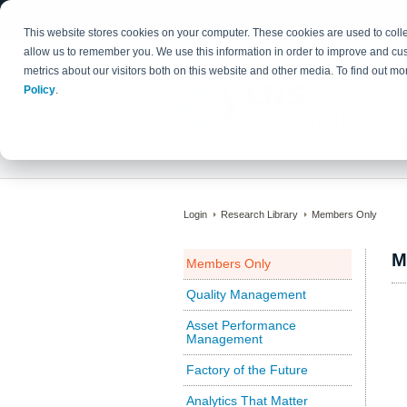
This website stores cookies on your computer. These cookies are used to colle
allow us to remember you. We use this information in order to improve and cu
metrics about our visitors both on this website and other media. To find out 
Policy
.
Login
Research Library
Members Only
M
Members Only
Quality Management
Asset Performance
Management
Factory of the Future
Analytics That Matter