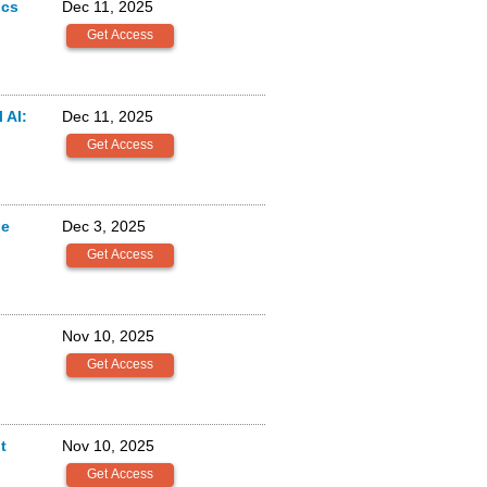
ics
Dec 11, 2025
 AI:
Dec 11, 2025
ge
Dec 3, 2025
Nov 10, 2025
t
Nov 10, 2025