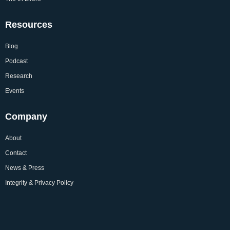
Resources
Blog
Podcast
Research
Events
Company
About
Contact
News & Press
Integrity & Privacy Policy