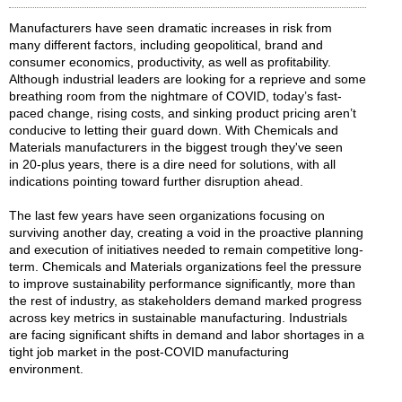
Manufacturers have seen dramatic increases in risk from
many different factors, including geopolitical, brand and
consumer economics, productivity, as well as profitability.
Although industrial leaders are looking for a reprieve and some
breathing room from the nightmare of COVID, today’s fast-
paced change, rising costs, and sinking product pricing aren’t
conducive to letting their guard down. With Chemicals and
Materials manufacturers in the biggest trough they've seen
in 20-plus years, there is a dire need for solutions, with all
indications pointing toward further disruption ahead.
The last few years have seen organizations focusing on
surviving another day, creating a void in the proactive planning
and execution of initiatives needed to remain competitive long-
term. Chemicals and Materials organizations feel the pressure
to improve sustainability performance significantly, more than
the rest of industry, as stakeholders demand marked progress
across key metrics in sustainable manufacturing. Industrials
are facing significant shifts in demand and labor shortages in a
tight job market in the post-COVID manufacturing
environment.