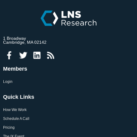
1 Broadway
Cambridge, MA 02142
Members
Login
Quick Links
How We Work
Schedule A Call
Pricing
The IX Event