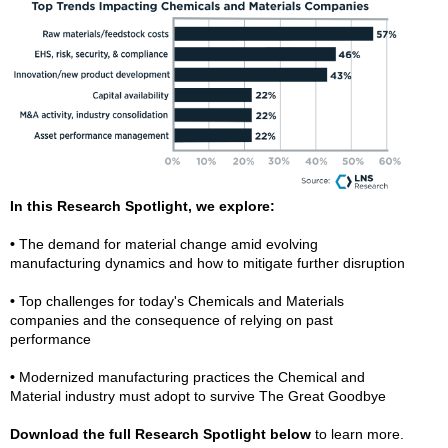
In this Research Spotlight, we explore:
•
The demand for material change amid evolving
manufacturing dynamics and how to mitigate further disruption
•
Top challenges for today's Chemicals and Materials
companies and the consequence of relying on past
performance
•
Modernized manufacturing practices the Chemical and
Material industry must adopt to survive The Great Goodbye
Download the full Research Spotlight below
to learn more.