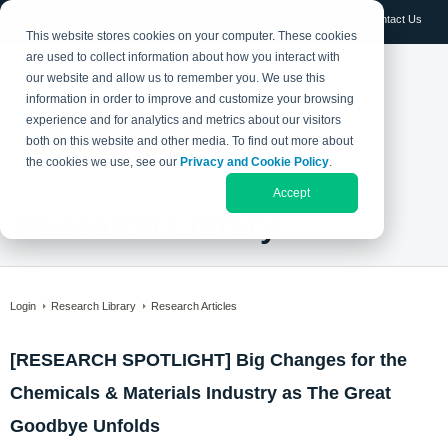
Log in
Contact Us
This website stores cookies on your computer. These cookies
are used to collect information about how you interact with
our website and allow us to remember you. We use this
information in order to improve and customize your browsing
experience and for analytics and metrics about our visitors
both on this website and other media. To find out more about
the cookies we use, see our
Privacy and Cookie Policy
.
Accept
Research Library
Login
Research Library
Research Articles
[RESEARCH SPOTLIGHT] Big Changes for the
Chemicals & Materials Industry as The Great
Goodbye Unfolds