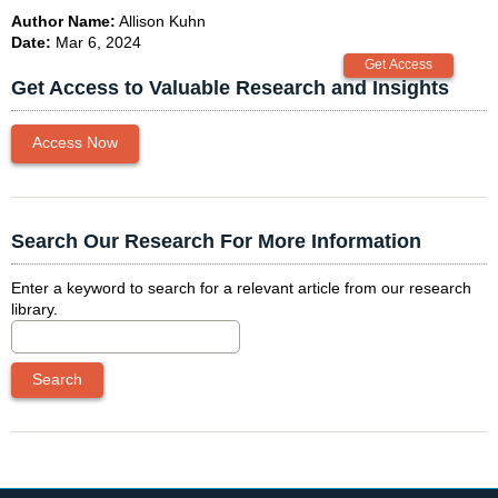
Author Name:
Allison Kuhn
Date:
Mar 6, 2024
Get Access to Valuable Research and Insights
Access Now
Search Our Research For More Information
Enter a keyword to search for a relevant article from our research
library.