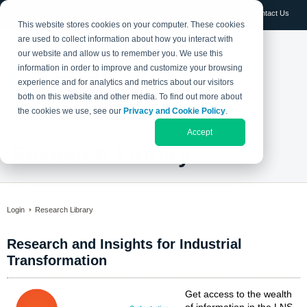
Log in
Contact Us
This website stores cookies on your computer. These cookies
are used to collect information about how you interact with
our website and allow us to remember you. We use this
information in order to improve and customize your browsing
experience and for analytics and metrics about our visitors
both on this website and other media. To find out more about
the cookies we use, see our
Privacy and Cookie Policy
.
Accept
Research Library
Login
Research Library
Research and Insights for Industrial
Transformation
Get access to the wealth