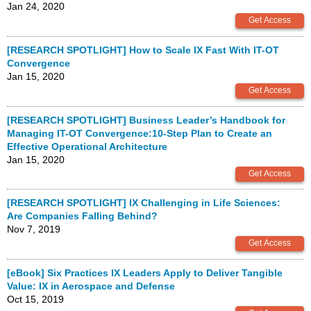
Jan 24, 2020
[RESEARCH SPOTLIGHT] How to Scale IX Fast With IT-OT
Convergence
Jan 15, 2020
[RESEARCH SPOTLIGHT] Business Leader’s Handbook for
Managing IT-OT Convergence:10-Step Plan to Create an
Effective Operational Architecture
Jan 15, 2020
[RESEARCH SPOTLIGHT] IX Challenging in Life Sciences:
Are Companies Falling Behind?
Nov 7, 2019
[eBook] Six Practices IX Leaders Apply to Deliver Tangible
Value: IX in Aerospace and Defense
Oct 15, 2019