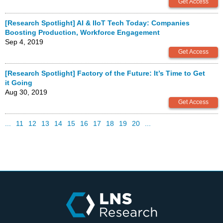
[Research Spotlight] AI & IIoT Tech Today: Companies
Boosting Production, Workforce Engagement
Sep 4, 2019
[Research Spotlight] Factory of the Future: It’s Time to Get
it Going
Aug 30, 2019
...
11
12
13
14
15
16
17
18
19
20
...