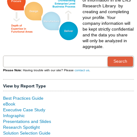
of information in the LNS
Research Library by
creating and completing
your profile. Your
company information will
be kept strictly confidential
and the data you share
will only be analyzed in
aggregate.
Please Note:
Having trouble with our site? Please
contact us
.
View by Report Type
Best Practices Guide
eBook
Executive Case Study
Infographic
Presentations and Slides
Research Spotlight
Solution Selection Guide