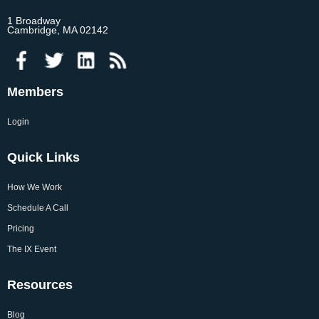
1 Broadway
Cambridge, MA 02142
Members
Login
Quick Links
How We Work
Schedule A Call
Pricing
The IX Event
Resources
Blog