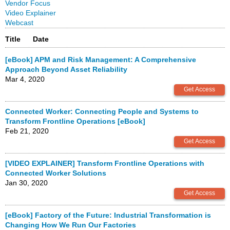
Vendor Focus
Video Explainer
Webcast
Title
Date
[eBook] APM and Risk Management: A Comprehensive
Approach Beyond Asset Reliability
Mar 4, 2020
Connected Worker: Connecting People and Systems to
Transform Frontline Operations [eBook]
Feb 21, 2020
[VIDEO EXPLAINER] Transform Frontline Operations with
Connected Worker Solutions
Jan 30, 2020
[eBook] Factory of the Future: Industrial Transformation is
Changing How We Run Our Factories