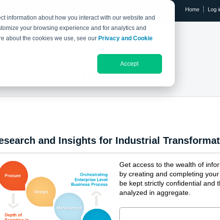
Home
Log i
ct information about how you interact with our website and
stomize your browsing experience and for analytics and
RESEARCH LIBRARY
THE IX EVENT
more about the cookies we use, see our
Privacy and Cookie
Accept
Research Library
esearch and Insights for Industrial Transforma
Get access to the wealth of inf
by creating and completing your 
be kept strictly confidential and 
analyzed in aggregate.