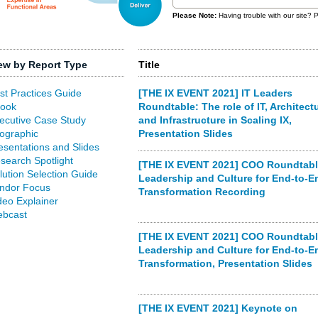
Please Note:
Having trouble with our site?
ew by Report Type
Title
st Practices Guide
[THE IX EVENT 2021] IT Leaders
ook
Roundtable: The role of IT, Architectu
ecutive Case Study
and Infrastructure in Scaling IX,
fographic
Presentation Slides
esentations and Slides
search Spotlight
[THE IX EVENT 2021] COO Roundtabl
lution Selection Guide
Leadership and Culture for End-to-E
ndor Focus
Transformation Recording
deo Explainer
bcast
[THE IX EVENT 2021] COO Roundtabl
Leadership and Culture for End-to-E
Transformation, Presentation Slides
[THE IX EVENT 2021] Keynote on