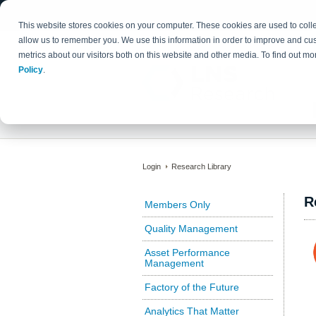
This website stores cookies on your computer. These cookies are used to colle
allow us to remember you. We use this information in order to improve and cu
metrics about our visitors both on this website and other media. To find out 
Policy
.
Login
Research Library
R
Members Only
Quality Management
Asset Performance
Management
Factory of the Future
Analytics That Matter