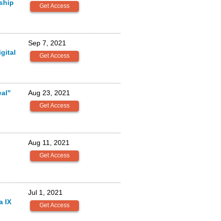
rship
Sep 7, 2021
gital
al"
Aug 23, 2021
Aug 11, 2021
Jul 1, 2021
a IX