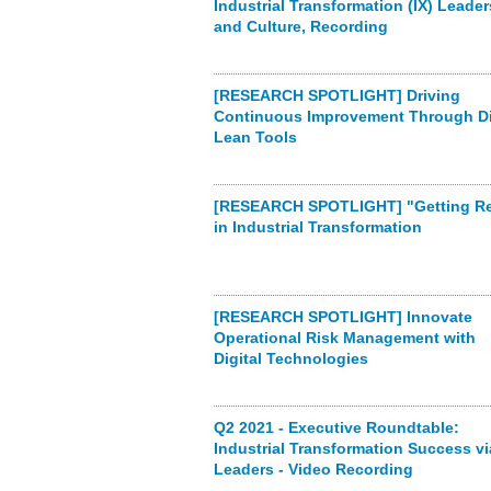
Industrial Transformation (IX) Leade
and Culture, Recording
[RESEARCH SPOTLIGHT] Driving
Continuous Improvement Through Di
Lean Tools
[RESEARCH SPOTLIGHT] "Getting Re
in Industrial Transformation
[RESEARCH SPOTLIGHT] Innovate
Operational Risk Management with
Digital Technologies
Q2 2021 - Executive Roundtable:
Industrial Transformation Success vi
Leaders - Video Recording