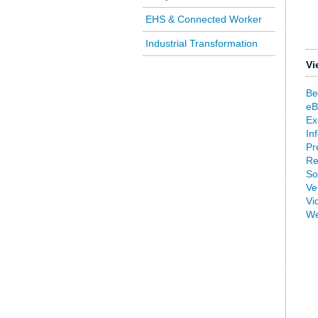
EHS & Connected Worker
Industrial Transformation
Vi
Be
eB
Ex
In
Pr
Re
So
Ve
Vi
We