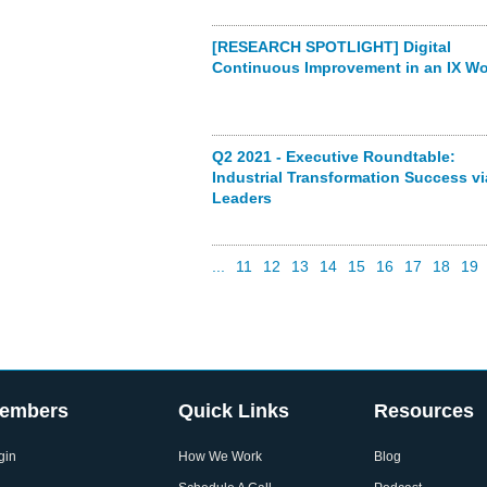
[RESEARCH SPOTLIGHT] Digital
Continuous Improvement in an IX Wo
Q2 2021 - Executive Roundtable:
Industrial Transformation Success vi
Leaders
...
11
12
13
14
15
16
17
18
19
embers
Quick Links
Resources
gin
How We Work
Blog