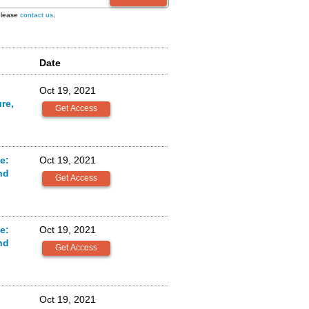
 Please
contact us
.
Date
Oct 19, 2021
re,
e:
Oct 19, 2021
nd
e:
Oct 19, 2021
nd
Oct 19, 2021