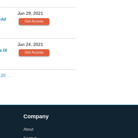
Jun 29, 2021
rld
Jun 24, 2021
a IX
20
...
Company
About