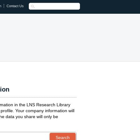
n
Contact Us
tion
ormation in the LNS Research Library
profile. Your company information will
the data you share will only be