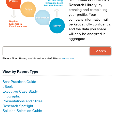
of information in the LNS
Research Library by
creating and completing
your profile. Your
company information will
be kept strictly confidential
and the data you share
will only be analyzed in
aggregate.
Please Note:
Having trouble with our site? Please
contact us
.
View by Report Type
Best Practices Guide
eBook
Executive Case Study
Infographic
Presentations and Slides
Research Spotlight
Solution Selection Guide