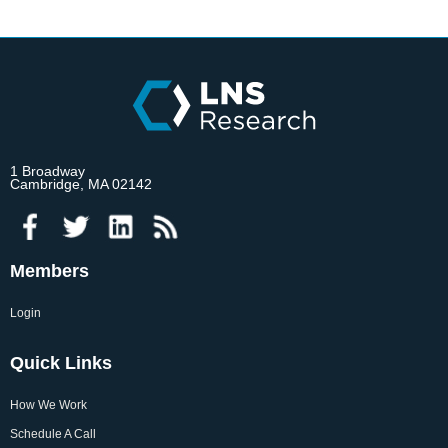
1 Broadway
Cambridge, MA 02142
Members
Login
Quick Links
How We Work
Schedule A Call