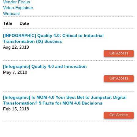
Vendor Focus
Video Explainer
Webcast
Title
Date
[INFOGRAPHIC] Quality 4.0: Critical to Industrial
Transformation (IX) Success
Aug 22, 2019
[Infographic] Quality 4.0 and Innovation
May 7, 2018
[Infographic] Is MOM 4.0 Your Best Bet to Jumpstart Digital
Transformation? 5 Facts for MOM 4.0 Decisions
Feb 15, 2018