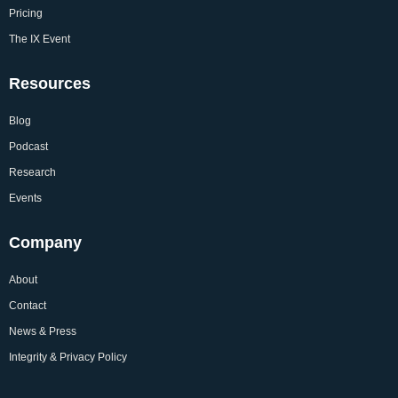
Pricing
The IX Event
Resources
Blog
Podcast
Research
Events
Company
About
Contact
News & Press
Integrity & Privacy Policy