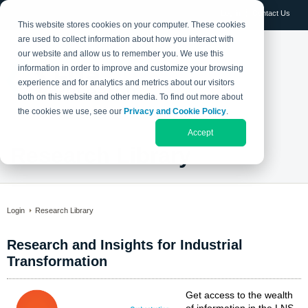
Log in
Contact Us
This website stores cookies on your computer. These cookies
are used to collect information about how you interact with
our website and allow us to remember you. We use this
information in order to improve and customize your browsing
experience and for analytics and metrics about our visitors
both on this website and other media. To find out more about
the cookies we use, see our
Privacy and Cookie Policy
.
Accept
Research Library
Login
Research Library
Research and Insights for Industrial
Transformation
Get access to the wealth