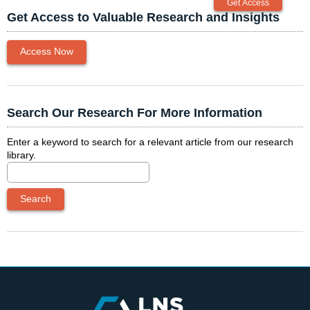
Get Access to Valuable Research and Insights
Access Now
Search Our Research For More Information
Enter a keyword to search for a relevant article from our research
library.