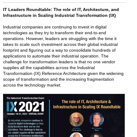
IT Leaders Roundtable: The role of IT, Architecture, and
Infrastructure in Scaling Industrial Transformation (IX)
Industrial companies are continuing to invest in digital
technologies as they try to transform their end-to-end
operations. However, leaders are struggling with the time it
takes to scale such investment across their global industrial
footprint and figuring out a way to consolidate hundreds of
applications to automate their industrial operation. The
challenge for transformation leaders is that no one vendor
supplies all the capabilities across the Industrial
Transformation (IX) Reference Architecture given the widening
scope of transformation and the increasing fragmentation
across the technology market.