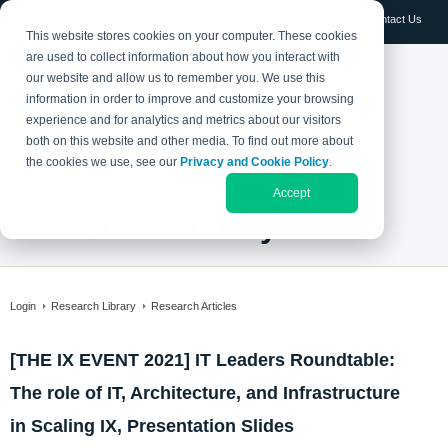
Log in
Contact Us
This website stores cookies on your computer. These cookies
are used to collect information about how you interact with
our website and allow us to remember you. We use this
information in order to improve and customize your browsing
experience and for analytics and metrics about our visitors
both on this website and other media. To find out more about
the cookies we use, see our
Privacy and Cookie Policy
.
Accept
Research Library
Login
Research Library
Research Articles
[THE IX EVENT 2021] IT Leaders Roundtable:
The role of IT, Architecture, and Infrastructure
in Scaling IX, Presentation Slides