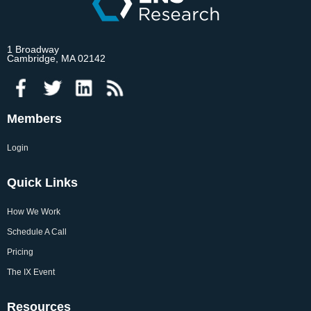
1 Broadway
Cambridge, MA 02142
Members
Login
Quick Links
How We Work
Schedule A Call
Pricing
The IX Event
Resources