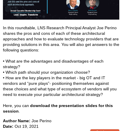
In this roundtable, LNS Research Principal Analyst Joe Perino
shares the pros and cons of each of these architectural
approaches and how to evaluate technology providers that are
providing solutions in this area. You will also get answers to the
following questions:
• What are the advantages and disadvantages of each
strategy?
• Which path should your organization choose?
• How are the key players in the market - big OT and IT
vendors and “pure plays”- positioning themselves against
these choices and what type of ecosystem of vendors will you
need to execute your particular architectural strategy?
Here, you can
download the presentation slides for this
session
.
Author Name:
Joe Perino
Date:
Oct 19, 2021