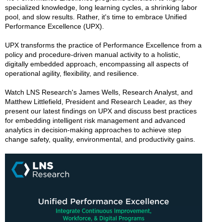
specialized knowledge, long learning cycles, a shrinking labor
pool, and slow results. Rather, it's time to embrace Unified
Performance Excellence (UPX).
UPX transforms the practice of Performance Excellence from a
policy and procedure-driven manual activity to a holistic,
digitally embedded approach, encompassing all aspects of
operational agility, flexibility, and resilience.
Watch LNS Research's James Wells, Research Analyst, and
Matthew Littlefield, President and Research Leader, as they
present our latest findings on UPX and discuss best practices
for embedding intelligent risk management and advanced
analytics in decision-making approaches to achieve step
change safety, quality, environmental, and productivity gains.