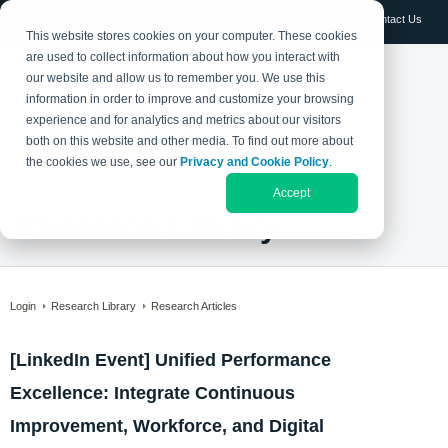
Log in
Contact Us
This website stores cookies on your computer. These cookies
are used to collect information about how you interact with
our website and allow us to remember you. We use this
information in order to improve and customize your browsing
experience and for analytics and metrics about our visitors
both on this website and other media. To find out more about
the cookies we use, see our
Privacy and Cookie Policy
.
Accept
Research Library
Login
Research Library
Research Articles
[LinkedIn Event] Unified Performance
Excellence: Integrate Continuous
Improvement, Workforce, and Digital