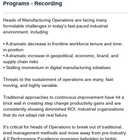
Programs - Recording
Heads of Manufacturing Operations are facing many
formidable challenges in today's fast-paced industrial
environment, including:
• A dramatic decrease in frontline workforce tenure and time-
in-position
• A dramatic increase in geopolitical, economic, brand, and
supply chain risks
• Stalling momentum in digital manufacturing initiatives
Threats to the sustainment of operations are many, fast-
moving, and highly variable.
Traditional approaches to continuous improvement have hit a
brick wall in creating step change productivity gains and are
consistently showing diminished ROI. Industrial organizations
that do not adapt risk real failure.
It's critical for heads of Operations to break out of traditional,
tired management methods and move away from pre-Industry
4.0 Performance Excellence programs beholden to highly