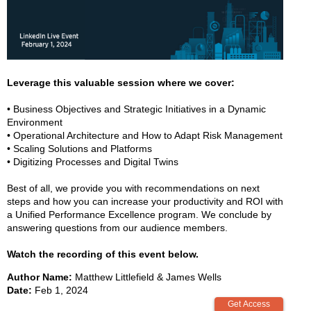
Leverage this valuable session where we cover:
• Business Objectives and Strategic Initiatives in a Dynamic
Environment
• Operational Architecture and How to Adapt Risk Management
• Scaling Solutions and Platforms
• Digitizing Processes and Digital Twins
Best of all, we provide you with recommendations on next
steps and how you can increase your productivity and ROI with
a Unified Performance Excellence program. We conclude by
answering questions from our audience members.
Watch the recording of this event below.
Author Name:
Matthew Littlefield & James Wells
Date:
Feb 1, 2024