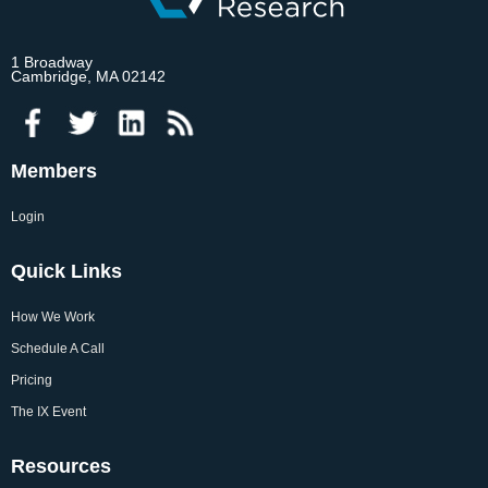
1 Broadway
Cambridge, MA 02142
Members
Login
Quick Links
How We Work
Schedule A Call
Pricing
The IX Event
Resources