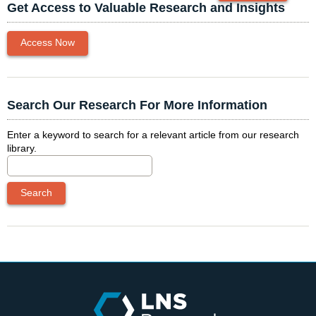
Get Access to Valuable Research and Insights
Access Now
Search Our Research For More Information
Enter a keyword to search for a relevant article from our research
library.