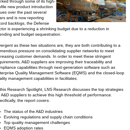
rked through some of its high-
ofile new product introduction
sues over the past several
ars and is now reporting
cord backlogs, the Defense
ctor is experiencing a shrinking budget due to a reduction in
ending and budget sequestration.
vergent as these two situations are, they are both contributing to a
emendous pressure on consolidating supplier networks to meet
creasing customer demands. In order to meet these stringent
quirements, A&D suppliers are improving their traceability and
mpliance capabilities through next-generation software such as
terprise Quality Management Software (EQMS) and the closed-loop
ality management capabilities in facilitates.
 this Research Spotlight, LNS Research discusses the top strategies
r A&D suppliers to achieve this high threshold of performance.
ecifically, the report covers:
The status of the A&D industries
Evolving regulations and supply chain conditions
Top quality management challenges
EQMS adoption rates