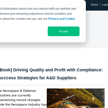
Home
Log i
ct information about how you interact with our website and
stomize your browsing experience and for analytics and
RESEARCH LIBRARY
THE IX EVENT
more about the cookies we use, see our
Privacy and Cookie
Accept
Research Library
eBook] Driving Quality and Profit with Compliance:
ucccess Strategies for A&D Suppliers
e Aerospace & Defense
dustries are currently
periencing record changes.
ile the Aerospace industry has