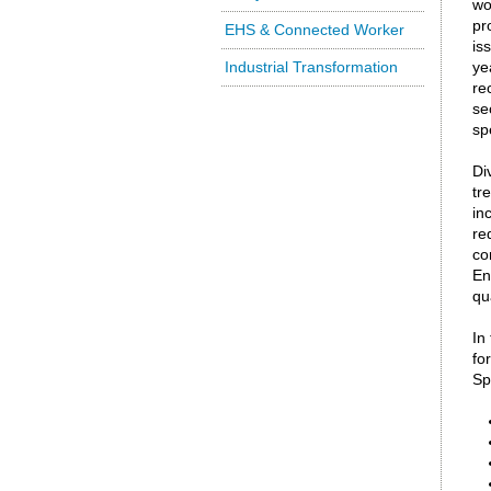
wo
pr
EHS & Connected Worker
is
Industrial Transformation
ye
re
se
sp
Di
tr
in
re
co
En
qu
In
fo
Sp