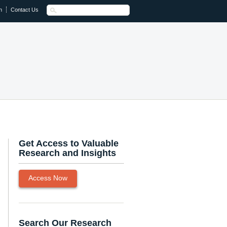
n
Contact Us
Get Access to Valuable
Research and Insights
Access Now
Search Our Research