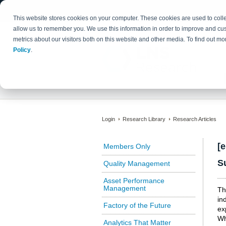
This website stores cookies on your computer. These cookies are used to colle
allow us to remember you. We use this information in order to improve and cu
metrics about our visitors both on this website and other media. To find out 
Policy
.
Login
Research Library
Research Articles
[
Members Only
S
Quality Management
Asset Performance
Management
Th
in
Factory of the Future
ex
Wh
Analytics That Matter