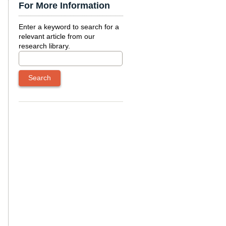
For More Information
Enter a keyword to search for a
relevant article from our
research library.