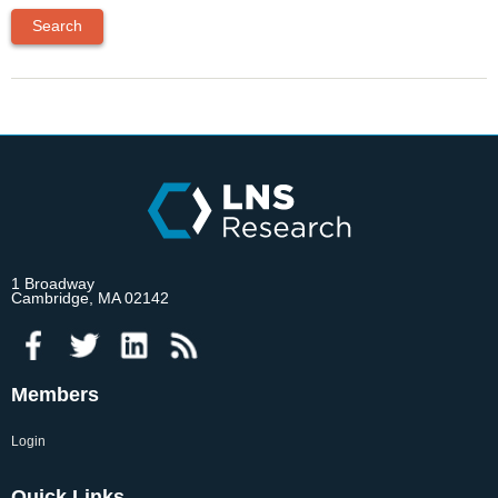
1 Broadway
Cambridge, MA 02142
Members
Login
Quick Links