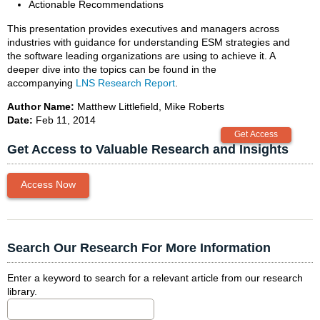
Actionable Recommendations
This presentation provides executives and managers across
industries with guidance for understanding ESM strategies and
the software leading organizations are using to achieve it. A
deeper dive into the topics can be found in the
accompanying
LNS Research Report
.
Author Name:
Matthew Littlefield, Mike Roberts
Date:
Feb 11, 2014
Get Access to Valuable Research and Insights
Access Now
Search Our Research For More Information
Enter a keyword to search for a relevant article from our research
library.