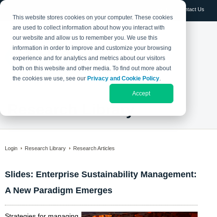
Log in
Contact Us
This website stores cookies on your computer. These cookies
are used to collect information about how you interact with
our website and allow us to remember you. We use this
information in order to improve and customize your browsing
experience and for analytics and metrics about our visitors
both on this website and other media. To find out more about
the cookies we use, see our
Privacy and Cookie Policy
.
Accept
Research Library
Login
Research Library
Research Articles
Slides: Enterprise Sustainability Management:
A New Paradigm Emerges
Strategies for managing