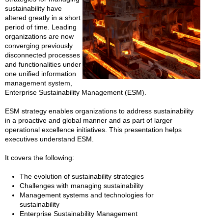
sustainability have
altered greatly in a short
period of time. Leading
organizations are now
converging previously
disconnected processes
and functionalities under
one unified information
management system,
Enterprise Sustainability Management (ESM).
ESM strategy enables organizations to address sustainability
in a proactive and global manner and as part of larger
operational excellence initiatives. This presentation helps
executives understand ESM.
It covers the following:
The evolution of sustainability strategies
Challenges with managing sustainability
Management systems and technologies for
sustainability
Enterprise Sustainability Management