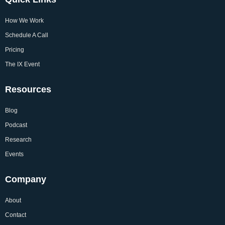
How We Work
Schedule A Call
Pricing
The IX Event
Resources
Blog
Podcast
Research
Events
Company
About
Contact