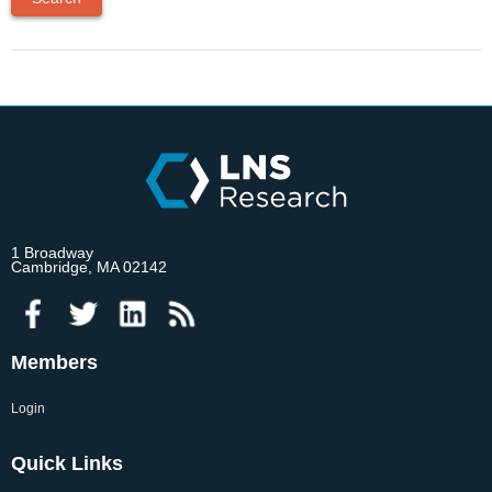
1 Broadway
Cambridge, MA 02142
Members
Login
Quick Links