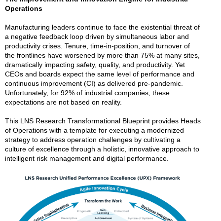
Operations
Manufacturing leaders continue to face the existential threat of
a negative feedback loop driven by simultaneous labor and
productivity crises. Tenure, time-in-position, and turnover of
the frontlines have worsened by more than 75% at many sites,
dramatically impacting safety, quality, and productivity. Yet
CEOs and boards expect the same level of performance and
continuous improvement (CI) as delivered pre-pandemic.
Unfortunately, for 92% of industrial companies, these
expectations are not based on reality.
This LNS Research Transformational Blueprint provides Heads
of Operations with a template for executing a modernized
strategy to address operation challenges by cultivating a
culture of excellence through a holistic, innovative approach to
intelligent risk management and digital performance.