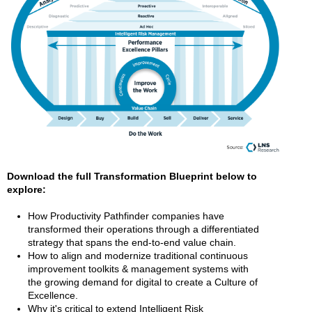
Download the full Transformation Blueprint below to
explore:
How Productivity Pathfinder companies have
transformed their operations through a differentiated
strategy that spans the end-to-end value chain.
How to align and modernize traditional continuous
improvement toolkits & management systems with
the growing demand for digital to create a Culture of
Excellence.
Why it's critical to extend Intelligent Risk