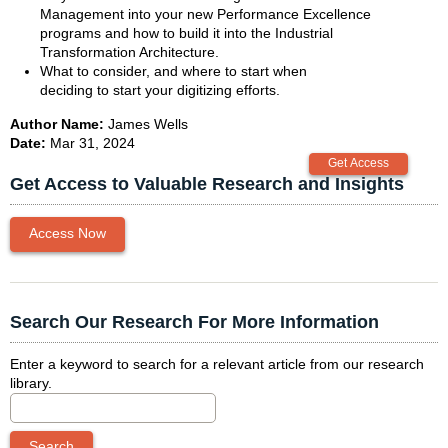
Management into your new Performance Excellence
programs and how to build it into the Industrial
Transformation Architecture.
What to consider, and where to start when
deciding to start your digitizing efforts.
Author Name:
James Wells
Date:
Mar 31, 2024
Get Access to Valuable Research and Insights
Access Now
Search Our Research For More Information
Enter a keyword to search for a relevant article from our research
library.