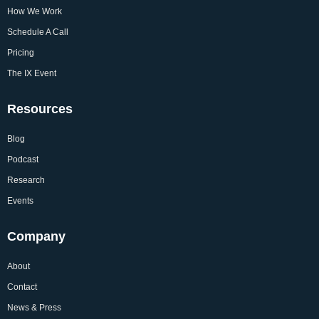
How We Work
Schedule A Call
Pricing
The IX Event
Resources
Blog
Podcast
Research
Events
Company
About
Contact
News & Press