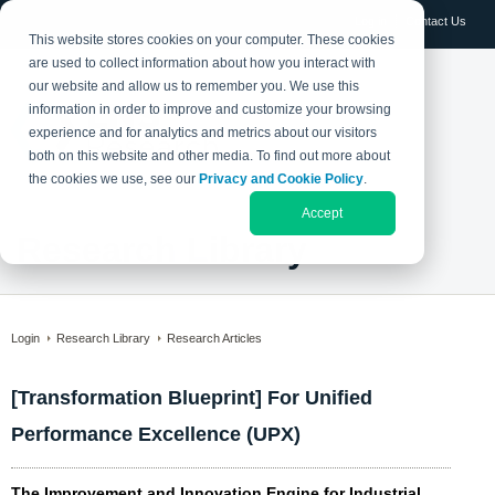
Log in
Contact Us
This website stores cookies on your computer. These cookies
are used to collect information about how you interact with
our website and allow us to remember you. We use this
information in order to improve and customize your browsing
experience and for analytics and metrics about our visitors
both on this website and other media. To find out more about
the cookies we use, see our
Privacy and Cookie Policy
.
Accept
Research Library
Login
Research Library
Research Articles
[Transformation Blueprint] For Unified
Performance Excellence (UPX)
The Improvement and Innovation Engine for Industrial