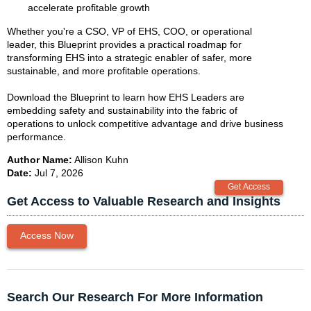
accelerate profitable growth
Whether you're a CSO, VP of EHS, COO, or operational
leader, this Blueprint provides a practical roadmap for
transforming EHS into a strategic enabler of safer, more
sustainable, and more profitable operations.
Download the Blueprint to learn how EHS Leaders are
embedding safety and sustainability into the fabric of
operations to unlock competitive advantage and drive business
performance.
Author Name:
Allison Kuhn
Date:
Jul 7, 2026
Get Access to Valuable Research and Insights
Access Now
Search Our Research For More Information