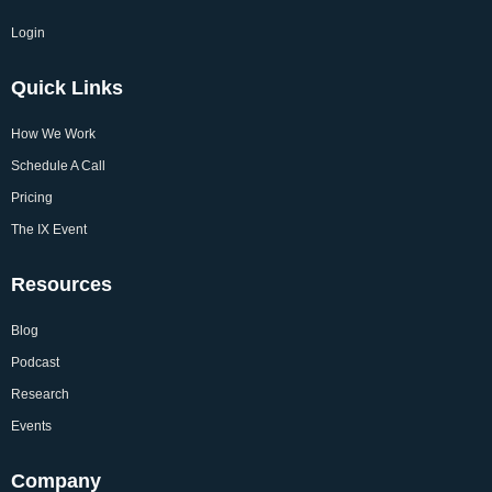
Login
Quick Links
How We Work
Schedule A Call
Pricing
The IX Event
Resources
Blog
Podcast
Research
Events
Company