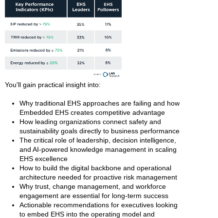
You'll gain practical insight into:
Why traditional EHS approaches are failing and how
Embedded EHS creates competitive advantage
How leading organizations connect safety and
sustainability goals directly to business performance
The critical role of leadership, decision intelligence,
and AI-powered knowledge management in scaling
EHS excellence
How to build the digital backbone and operational
architecture needed for proactive risk management
Why trust, change management, and workforce
engagement are essential for long-term success
Actionable recommendations for executives looking
to embed EHS into the operating model and