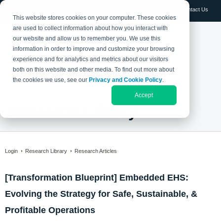
Log in
Contact Us
This website stores cookies on your computer. These cookies
are used to collect information about how you interact with
our website and allow us to remember you. We use this
information in order to improve and customize your browsing
experience and for analytics and metrics about our visitors
both on this website and other media. To find out more about
the cookies we use, see our
Privacy and Cookie Policy
.
Accept
Research Library
Login
Research Library
Research Articles
[Transformation Blueprint] Embedded EHS:
Evolving the Strategy for Safe, Sustainable, &
Profitable Operations