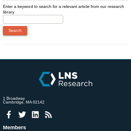
Enter a keyword to search for a relevant article from our research
library.
1 Broadway
Cambridge, MA 02142
Members