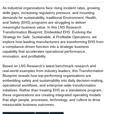
As industrial organizations face rising incident rates, growing
skills gaps, increasing regulatory pressure, and mounting
demands for sustainability, traditional Environment, Health,
and Safety (EHS) programs are struggling to deliver
meaningful business value. In this LNS Research
Transformation Blueprint,
Embedded EHS: Evolving the
Strategy for Safe, Sustainable, & Profitable Operations
, we
explore how leading manufacturers are transforming EHS from
a compliance-driven function into a strategic business
capability that accelerates operational performance,
innovation, and profitability.
Based on LNS Research's latest benchmark research and
real-world examples from industry leaders, this Transformation
Blueprint reveals how top-performing organizations are
embedding safety and sustainability into daily decision-making,
operational workflows, and enterprise-wide transformation
initiatives. Rather than treating EHS as a standalone program,
these organizations are creating integrated operating models
that align people, processes, technology, and culture to drive
measurable business outcomes.