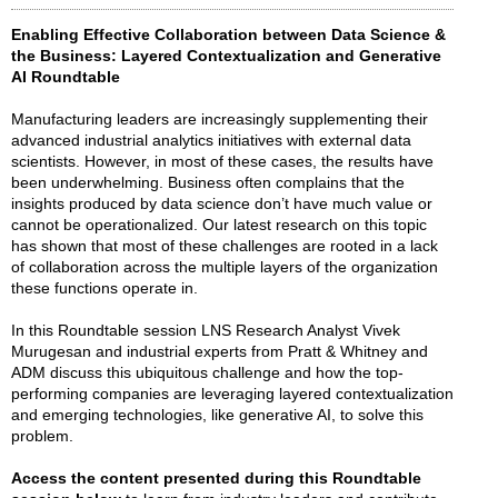
Enabling Effective Collaboration between Data Science &
the Business: Layered Contextualization and Generative
AI Roundtable
Manufacturing leaders are increasingly supplementing their
advanced industrial analytics initiatives with external data
scientists. However, in most of these cases, the results have
been underwhelming. Business often complains that the
insights produced by data science don’t have much value or
cannot be operationalized. Our latest research on this topic
has shown that most of these challenges are rooted in a lack
of collaboration across the multiple layers of the organization
these functions operate in.
In this Roundtable session LNS Research Analyst Vivek
Murugesan and industrial experts from Pratt & Whitney and
ADM discuss this ubiquitous challenge and how the top-
performing companies are leveraging layered contextualization
and emerging technologies, like generative AI, to solve this
problem.
Access the content presented during this Roundtable