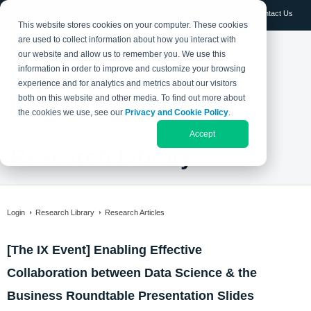
Log in
Contact Us
This website stores cookies on your computer. These cookies
are used to collect information about how you interact with
our website and allow us to remember you. We use this
information in order to improve and customize your browsing
experience and for analytics and metrics about our visitors
both on this website and other media. To find out more about
the cookies we use, see our
Privacy and Cookie Policy
.
Accept
Research Library
Login
Research Library
Research Articles
[The IX Event] Enabling Effective
Collaboration between Data Science & the
Business Roundtable Presentation Slides