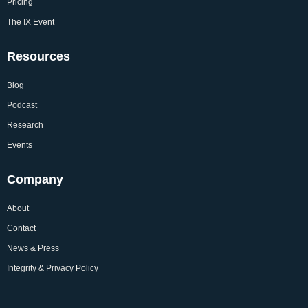
Pricing
The IX Event
Resources
Blog
Podcast
Research
Events
Company
About
Contact
News & Press
Integrity & Privacy Policy