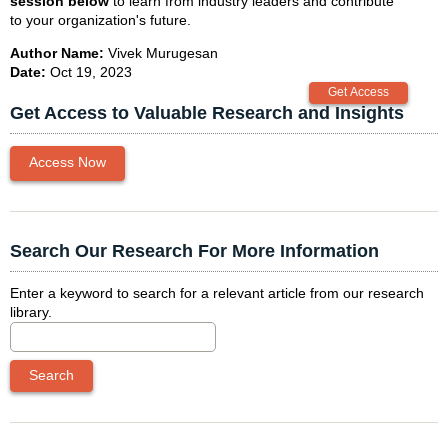
session below
to learn from industry leaders and contribute
to your organization's future.
Author Name:
Vivek Murugesan
Date:
Oct 19, 2023
Get Access to Valuable Research and Insights
Access Now
Search Our Research For More Information
Enter a keyword to search for a relevant article from our research
library.