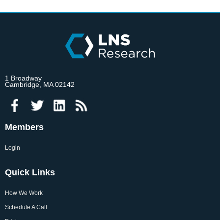
1 Broadway
Cambridge, MA 02142
Members
Login
Quick Links
How We Work
Schedule A Call