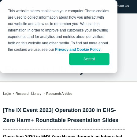
Log in
Contact Us
This website stores cookies on your computer. These cookies
are used to collect information about how you interact with
our website and allow us to remember you. We use this
information in order to improve and customize your browsing
experience and for analytics and metrics about our visitors
both on this website and other media. To find out more about
the cookies we use, see our
Privacy and Cookie Policy
.
Accept
Research Library
Login
Research Library
Research Articles
[The IX Event 2023] Operation 2030 in EHS-
Zero Harm+ Roundtable Presentation Slides
Operation 2030 in EHS-Zero Harm+ through an Integrated