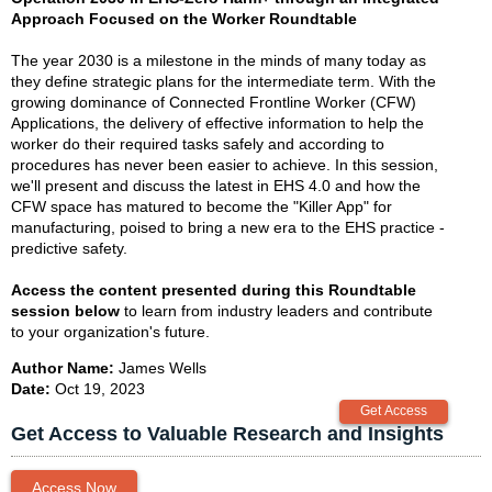
Approach Focused on the Worker Roundtable
The year 2030 is a milestone in the minds of many today as
they define strategic plans for the intermediate term. With the
growing dominance of Connected Frontline Worker (CFW)
Applications, the delivery of effective information to help the
worker do their required tasks safely and according to
procedures has never been easier to achieve. In this session,
we'll present and discuss the latest in EHS 4.0 and how the
CFW space has matured to become the "Killer App" for
manufacturing, poised to bring a new era to the EHS practice -
predictive safety.
Access the content presented during this Roundtable
session below
to learn from industry leaders and contribute
to your organization's future.
Author Name:
James Wells
Date:
Oct 19, 2023
Get Access to Valuable Research and Insights
Access Now