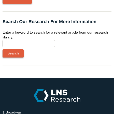
Search Our Research For More Information
Enter a keyword to search for a relevant article from our research
library.
1 Broadway