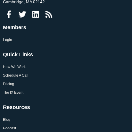
Cambridge, MA 02142
Members
Login
Quick Links
How We Work
Schedule A Call
Pricing
The IX Event
Resources
Blog
Podcast