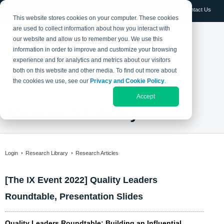
Log in
Contact Us
This website stores cookies on your computer. These cookies
are used to collect information about how you interact with
our website and allow us to remember you. We use this
information in order to improve and customize your browsing
experience and for analytics and metrics about our visitors
both on this website and other media. To find out more about
the cookies we use, see our
Privacy and Cookie Policy
.
Accept
Research Library
Login
Research Library
Research Articles
[The IX Event 2022] Quality Leaders
Roundtable, Presentation Slides
Quality Leaders Roundtable: Building an Influential