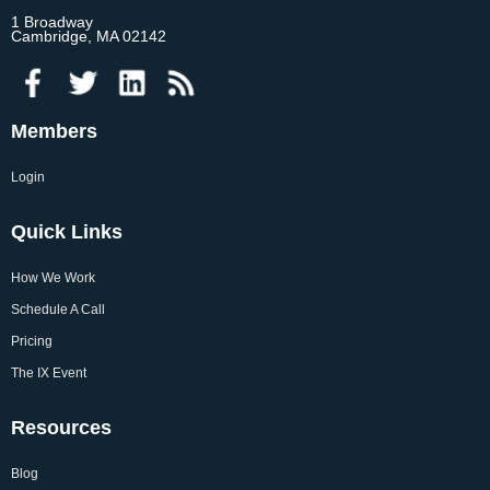
1 Broadway
Cambridge, MA 02142
Members
Login
Quick Links
How We Work
Schedule A Call
Pricing
The IX Event
Resources
Blog