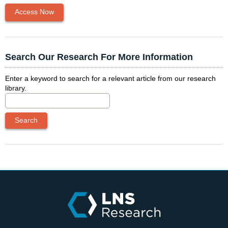
Access Now
Search Our Research For More Information
Enter a keyword to search for a relevant article from our research
library.