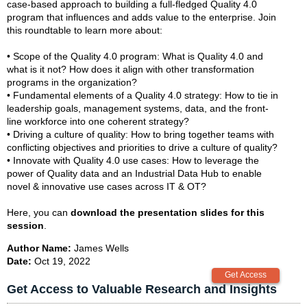
case-based approach to building a full-fledged Quality 4.0
program that influences and adds value to the enterprise. Join
this roundtable to learn more about:
• Scope of the Quality 4.0 program: What is Quality 4.0 and
what is it not? How does it align with other transformation
programs in the organization?
• Fundamental elements of a Quality 4.0 strategy: How to tie in
leadership goals, management systems, data, and the front-
line workforce into one coherent strategy?
• Driving a culture of quality: How to bring together teams with
conflicting objectives and priorities to drive a culture of quality?
• Innovate with Quality 4.0 use cases: How to leverage the
power of Quality data and an Industrial Data Hub to enable
novel & innovative use cases across IT & OT?
Here, you can
download the presentation slides for this
session
.
Author Name:
James Wells
Date:
Oct 19, 2022
Get Access to Valuable Research and Insights