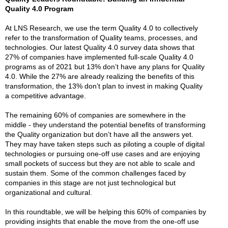
Quality 4.0 Program
At LNS Research, we use the term Quality 4.0 to collectively
refer to the transformation of Quality teams, processes, and
technologies. Our latest Quality 4.0 survey data shows that
27% of companies have implemented full-scale Quality 4.0
programs as of 2021 but 13% don’t have any plans for Quality
4.0. While the 27% are already realizing the benefits of this
transformation, the 13% don’t plan to invest in making Quality
a competitive advantage.
The remaining 60% of companies are somewhere in the
middle - they understand the potential benefits of transforming
the Quality organization but don’t have all the answers yet.
They may have taken steps such as piloting a couple of digital
technologies or pursuing one-off use cases and are enjoying
small pockets of success but they are not able to scale and
sustain them. Some of the common challenges faced by
companies in this stage are not just technological but
organizational and cultural.
In this roundtable, we will be helping this 60% of companies by
providing insights that enable the move from the one-off use