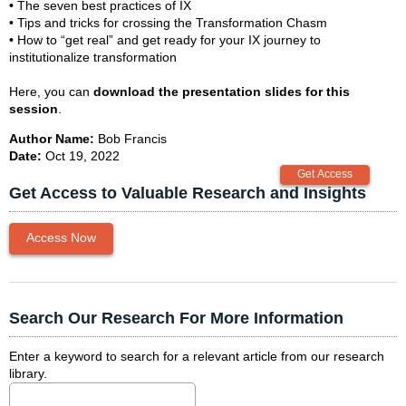
• The seven best practices of IX
• Tips and tricks for crossing the Transformation Chasm
• How to “get real” and get ready for your IX journey to
institutionalize transformation
Here, you can
download the presentation slides for this
session
.
Author Name:
Bob Francis
Date:
Oct 19, 2022
Get Access to Valuable Research and Insights
Access Now
Search Our Research For More Information
Enter a keyword to search for a relevant article from our research
library.