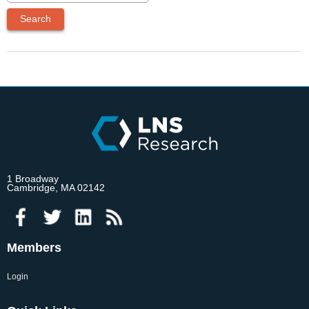
1 Broadway
Cambridge, MA 02142
Members
Login