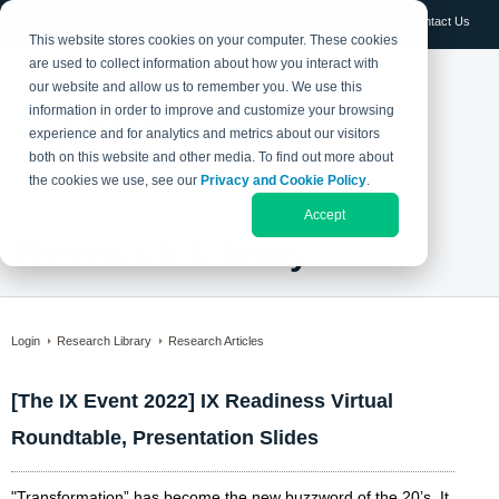
Log in
Contact Us
This website stores cookies on your computer. These cookies
are used to collect information about how you interact with
our website and allow us to remember you. We use this
information in order to improve and customize your browsing
experience and for analytics and metrics about our visitors
both on this website and other media. To find out more about
the cookies we use, see our
Privacy and Cookie Policy
.
Accept
Research Library
Login
Research Library
Research Articles
[The IX Event 2022] IX Readiness Virtual
Roundtable, Presentation Slides
"Transformation” has become the new buzzword of the 20’s. It