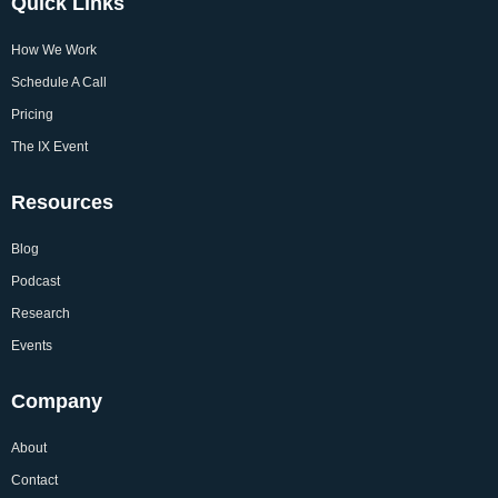
Quick Links
How We Work
Schedule A Call
Pricing
The IX Event
Resources
Blog
Podcast
Research
Events
Company
About
Contact