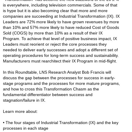
is everywhere, including television commercials. Some of that
is hype but it is also becoming clear that more and more
companies are succeeding at Industrial Transformation (IX). IX
Leaders are 72% more likely to have grown revenues by more
than 10% and 57% more likely to have reduced Cost of Goods
Sold (COGS) by more than 10% as a result of their IX
Program. To achieve that level of positive business impact, IX
Leaders must reorient or reject the core processes they
needed to deliver early successes and adopt a different set of
operating procedures for long-term success and sustainability.
Manufacturers must rearchitect their IX Program in mid-flight.
In this Roundtable, LNS Research Analyst Bob Francis will
discuss the gap between the processes for success in early-
stage programs and the processes for more mature programs,
and how to cross this Transformation Chasm as the
fundamental differentiator between success and
stagnation/failure in IX.
Learn more about:
• The four stages of Industrial Transformation (IX) and the key
processes in each stage