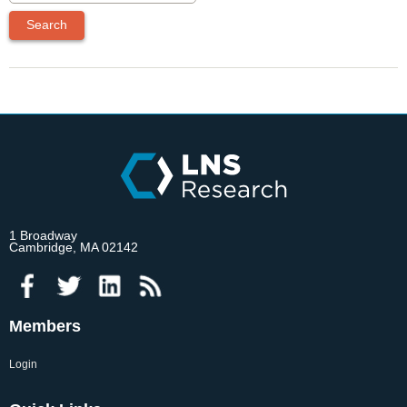
1 Broadway
Cambridge, MA 02142
Members
Login