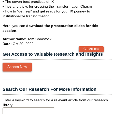
• The seven best practices of IX
• Tips and tricks for crossing the Transformation Chasm
• How to “get real” and get ready for your IX journey to
institutionalize transformation
Here, you can
download the presentation slides for this
session
.
Author Name:
Tom Comstock
Date:
Oct 20, 2022
Get Access to Valuable Research and Insights
Access Now
Search Our Research For More Information
Enter a keyword to search for a relevant article from our research
library.