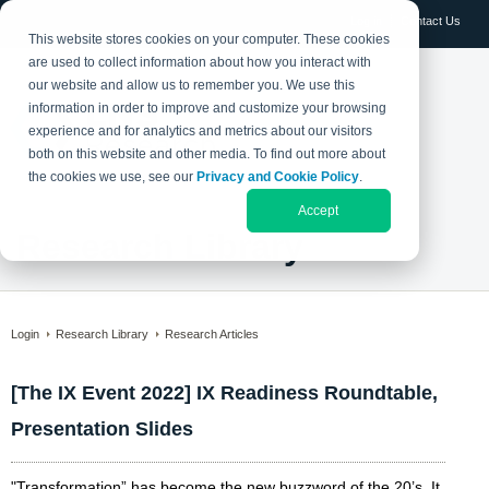
Log in
Contact Us
This website stores cookies on your computer. These cookies
are used to collect information about how you interact with
our website and allow us to remember you. We use this
information in order to improve and customize your browsing
experience and for analytics and metrics about our visitors
both on this website and other media. To find out more about
the cookies we use, see our
Privacy and Cookie Policy
.
Accept
Research Library
Login
Research Library
Research Articles
[The IX Event 2022] IX Readiness Roundtable,
Presentation Slides
"Transformation” has become the new buzzword of the 20’s. It