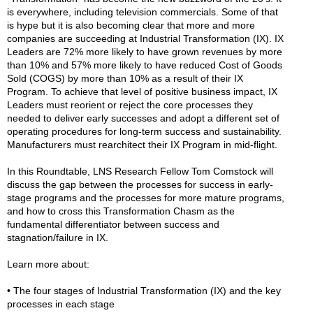
is everywhere, including television commercials. Some of that
is hype but it is also becoming clear that more and more
companies are succeeding at Industrial Transformation (IX). IX
Leaders are 72% more likely to have grown revenues by more
than 10% and 57% more likely to have reduced Cost of Goods
Sold (COGS) by more than 10% as a result of their IX
Program. To achieve that level of positive business impact, IX
Leaders must reorient or reject the core processes they
needed to deliver early successes and adopt a different set of
operating procedures for long-term success and sustainability.
Manufacturers must rearchitect their IX Program in mid-flight.
In this Roundtable, LNS Research Fellow Tom Comstock will
discuss the gap between the processes for success in early-
stage programs and the processes for more mature programs,
and how to cross this Transformation Chasm as the
fundamental differentiator between success and
stagnation/failure in IX.
Learn more about:
• The four stages of Industrial Transformation (IX) and the key
processes in each stage