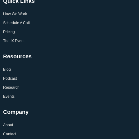
Quick Links
How We Work
Schedule A Call
Pricing
The IX Event
Resources
Blog
Podcast
Research
Events
Company
About
Contact