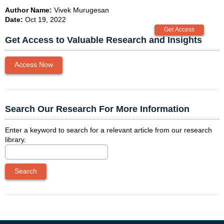
Author Name:
Vivek Murugesan
Date:
Oct 19, 2022
Get Access to Valuable Research and Insights
Access Now
Search Our Research For More Information
Enter a keyword to search for a relevant article from our research
library.