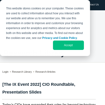
Log in
Contact Us
This website stores cookies on your computer. These cookies
are used to collect information about how you interact with
our website and allow us to remember you. We use this
information in order to improve and customize your browsing
experience and for analytics and metrics about our visitors
both on this website and other media. To find out more about
the cookies we use, see our
Privacy and Cookie Policy
.
Accept
Research Library
Login
Research Library
Research Articles
[The IX Event 2022] CIO Roundtable,
Presentation Slides
Today’s CIOs have expanded their roles far beyond technology