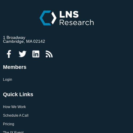
1 Broadway
Cambridge, MA 02142
Members
Login
Quick Links
How We Work
Schedule A Call
Pricing
The IX Event