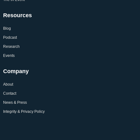
Resources
Blog
Podcast
Research
Events
Company
About
Contact
News & Press
Integrity & Privacy Policy