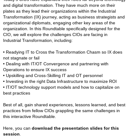
and digital transformation. They have much more on their
plates as they lead their organizations within the Industrial
Transformation (IX) journey, acting as business strategists and
organizational diplomats, engaging other key areas of the
organization. In this Roundtable specifically designed for the
CIO, we will explore the challenges CIOs are facing in
Industrial Transformation, including:
• Readying IT to Cross the Transformation Chasm so IX does
not stagnate or fail
• Dealing with IT/OT Convergence and partnering with
Operations to ensure IX success
• Upskilling and Cross-Skilling IT and OT personnel
• Investing in the right Data Infrastructure to maximize ROI
• IT/OT technology support models and how to capitalize on
best practices
Best of all, gain shared experiences, lessons learned, and best
practices from fellow CIOs grappling the same challenges in
this interactive Roundtable.
Here, you can
download the presentation slides for this
session
.