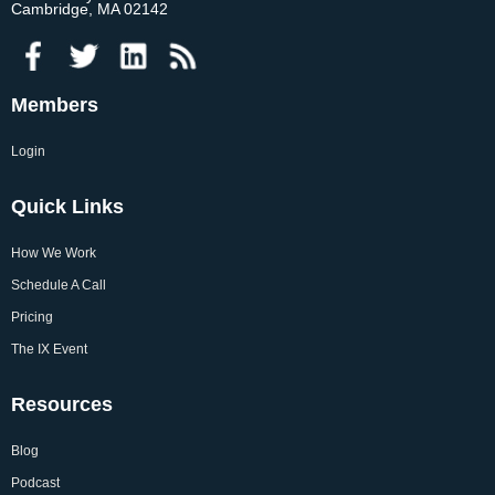
Cambridge, MA 02142
Members
Login
Quick Links
How We Work
Schedule A Call
Pricing
The IX Event
Resources
Blog
Podcast