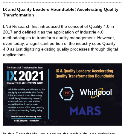
IX and Quality Leaders Roundtable: Accelerating Quality
Transformation
LNS Research first introduced the concept of Quality 4.0 in
2017 and defined it as the application of Industrie 4.0
methodologies to transform quality management. However,
even today, a significant portion of the industry sees Quality
4.0 as just digitizing existing quality processes through digital
applications.
In this Roundtable, we clear up the ambiguity and articulate