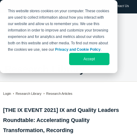
Log in
Contact Us
This website stores cookies on your computer. These cookies
are used to collect information about how you interact with
our website and allow us to remember you. We use this
information in order to improve and customize your browsing
experience and for analytics and metrics about our visitors
both on this website and other media. To find out more about
the cookies we use, see our
Privacy and Cookie Policy
.
Accept
Research Library
Login
Research Library
Research Articles
[THE IX EVENT 2021] IX and Quality Leaders
Roundtable: Accelerating Quality
Transformation, Recording