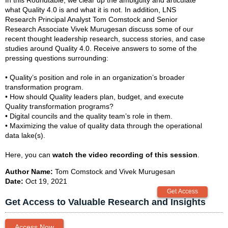
what Quality 4.0 is and what it is not. In addition, LNS
Research Principal Analyst Tom Comstock and Senior
Research Associate Vivek Murugesan discuss some of our
recent thought leadership research, success stories, and case
studies around Quality 4.0. Receive answers to some of the
pressing questions surrounding:
• Quality’s position and role in an organization’s broader
transformation program.
• How should Quality leaders plan, budget, and execute
Quality transformation programs?
• Digital councils and the quality team’s role in them.
• Maximizing the value of quality data through the operational
data lake(s).
Here, you can
watch the video recording of this session
.
Author Name:
Tom Comstock and Vivek Murugesan
Date:
Oct 19, 2021
Get Access to Valuable Research and Insights
Access Now