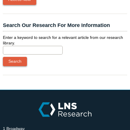
Search Our Research For More Information
Enter a keyword to search for a relevant article from our research
library.
1 Broadway