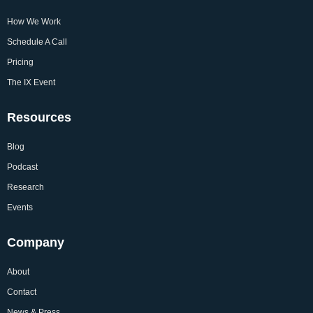
How We Work
Schedule A Call
Pricing
The IX Event
Resources
Blog
Podcast
Research
Events
Company
About
Contact
News & Press