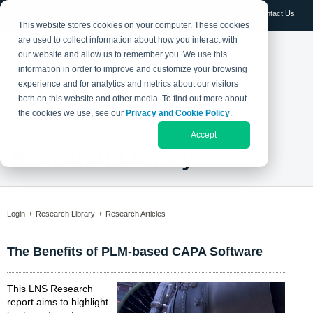
Log in
Contact Us
This website stores cookies on your computer. These cookies
are used to collect information about how you interact with
our website and allow us to remember you. We use this
information in order to improve and customize your browsing
experience and for analytics and metrics about our visitors
both on this website and other media. To find out more about
the cookies we use, see our
Privacy and Cookie Policy
.
Accept
Research Library
Login
Research Library
Research Articles
The Benefits of PLM-based CAPA Software
This LNS Research
report aims to highlight