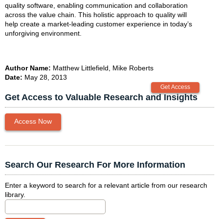
quality software, enabling communication and collaboration
across the value chain. This holistic approach to quality will
help create a market-leading customer experience in today’s
unforgiving environment.
Author Name:
Matthew Littlefield, Mike Roberts
Date:
May 28, 2013
Get Access to Valuable Research and Insights
Access Now
Search Our Research For More Information
Enter a keyword to search for a relevant article from our research
library.