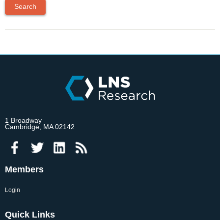
1 Broadway
Cambridge, MA 02142
Members
Login
Quick Links