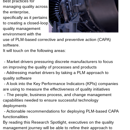
best practices for
managing quality across
the enterprise,
specifically as it pertains
to creating a closed-loop
quality management
environment with the
use of PLM-based corrective and preventive action (CAPA)
software.
It will touch on the following areas:
- Market drivers pressuring discrete manufacturers to focus
on improving the quality of processes and products
- Addressing market drivers by taking a PLM approach to
quality software
- A look into the Key Performance Indicators (KPIs) companies
are using to measure the effectiveness of quality initiatives
- The people, business process, and change management
capabilities needed to ensure successful technology
deployments
- Actionable recommendations for deploying PLM-based CAPA
functionalities
By reading this Research Spotlight, executives on the quality
management journey will be able to refine their approach to