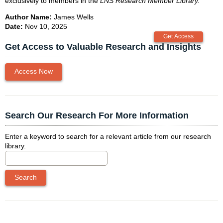
exclusively to members in the
LNS Research Member Library
.
Author Name:
James Wells
Date:
Nov 10, 2025
Get Access to Valuable Research and Insights
Access Now
Search Our Research For More Information
Enter a keyword to search for a relevant article from our research
library.