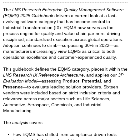
The
LNS Research Enterprise Quality Management Software
(EQMS) 2025 Guidebook
delivers a current look at a fast-
evolving software category that has become central to
Industrial Transformation (IX). EQMS now serves as the
process engine for quality and value chain partners, driving
disciplined, standardized execution across global operations.
Adoption continues to climb—surpassing 30% in 2022—as
manufacturers increasingly view EQMS as critical to both
operational excellence and customer-experienced quality.
This guidebook defines the EQMS category, places it within the
LNS Research IX Reference Architecture
, and applies our
3P
Evaluation Model
—assessing
Product
,
Potential
, and
Presence
—to evaluate leading solution providers. Sixteen
vendors were included based on strict inclusion criteria and
relevance across major sectors such as Life Sciences,
Automotive, Aerospace, Chemicals, and Industrial
Manufacturing.
The analysis covers:
How EQMS has shifted from compliance-driven tools