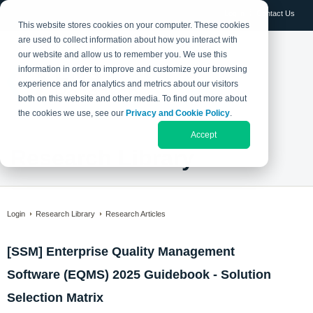
Log in
Contact Us
This website stores cookies on your computer. These cookies
are used to collect information about how you interact with
our website and allow us to remember you. We use this
information in order to improve and customize your browsing
experience and for analytics and metrics about our visitors
both on this website and other media. To find out more about
the cookies we use, see our
Privacy and Cookie Policy
.
Accept
Research Library
Login
Research Library
Research Articles
[SSM] Enterprise Quality Management
Software (EQMS) 2025 Guidebook - Solution
Selection Matrix