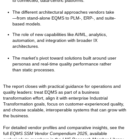
to connected, data-centric platforms.
The different architectural approaches vendors take
—from stand-alone EQMS to PLM-, ERP-, and suite-
based models.
The role of new capabilities like AI/ML, analytics,
automation, and integration with broader IX
architectures.
The market’s pivot toward solutions built around user
personas and real-time quality performance rather
than static processes.
The report closes with practical guidance for operations and
quality leaders: treat EQMS as part of a business
transformation effort, align it with enterprise Industrial
Transformation goals, focus on customer-experienced quality,
and choose scalable, interoperable systems that can grow with
the business.
For detailed vendor profiles and comparative insights, see the
full
EQMS SSM Vendor Compendium 2025
, available