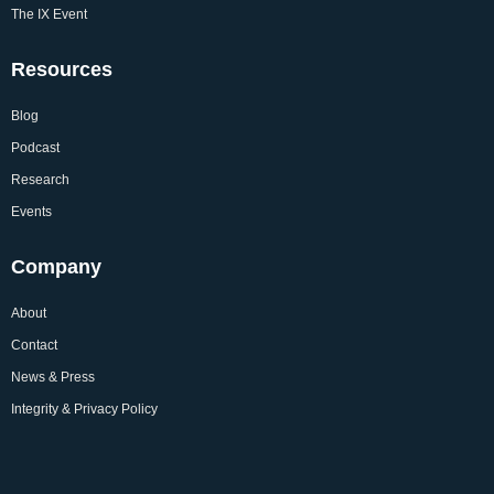
The IX Event
Resources
Blog
Podcast
Research
Events
Company
About
Contact
News & Press
Integrity & Privacy Policy