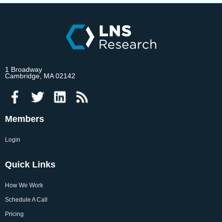
1 Broadway
Cambridge, MA 02142
Members
Login
Quick Links
How We Work
Schedule A Call
Pricing