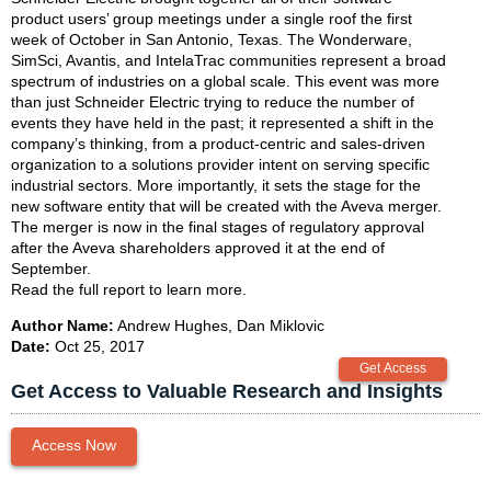
product users’ group meetings under a single roof the first
week of October in San Antonio, Texas. The Wonderware,
SimSci, Avantis, and IntelaTrac communities represent a broad
spectrum of industries on a global scale. This event was more
than just Schneider Electric trying to reduce the number of
events they have held in the past; it represented a shift in the
company’s thinking, from a product-centric and sales-driven
organization to a solutions provider intent on serving specific
industrial sectors. More importantly, it sets the stage for the
new software entity that will be created with the Aveva merger.
The merger is now in the final stages of regulatory approval
after the Aveva shareholders approved it at the end of
September.
Read the full report to learn more.
Author Name:
Andrew Hughes, Dan Miklovic
Date:
Oct 25, 2017
Get Access to Valuable Research and Insights
Access Now