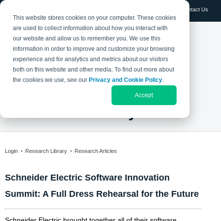
Log in
Contact Us
This website stores cookies on your computer. These cookies
are used to collect information about how you interact with
our website and allow us to remember you. We use this
information in order to improve and customize your browsing
experience and for analytics and metrics about our visitors
both on this website and other media. To find out more about
the cookies we use, see our
Privacy and Cookie Policy
.
Accept
Research Library
Login
Research Library
Research Articles
Schneider Electric Software Innovation
Summit: A Full Dress Rehearsal for the Future
Schneider Electric brought together all of their software