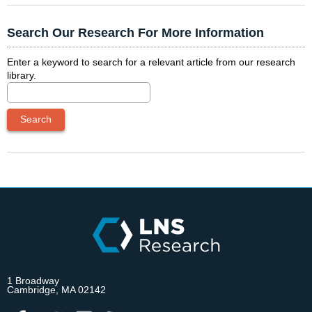
Search Our Research For More Information
Enter a keyword to search for a relevant article from our research
library.
1 Broadway
Cambridge, MA 02142