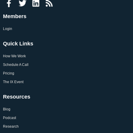
Members
Login
Quick Links
How We Work
Schedule A Call
Pricing
The IX Event
Resources
Blog
Podcast
Research