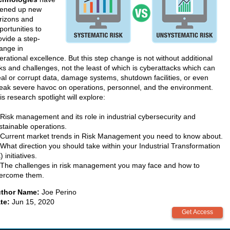
ened up new
rizons and
portunities to
ovide a step-
ange in
erational excellence. But this step change is not without additional
sks and challenges, not the least of which is cyberattacks which can
eal or corrupt data, damage systems, shutdown facilities, or even
eak severe havoc on operations, personnel, and the environment.
is research spotlight will explore:
 Risk management and its role in industrial cybersecurity and
stainable operations.
 Current market trends in Risk Management you need to know about.
 What direction you should take within your Industrial Transformation
) initiatives.
 The challenges in risk management you may face and how to
ercome them.
thor Name:
Joe Perino
te:
Jun 15, 2020