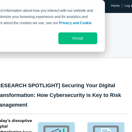
Home
Log i
ct information about how you interact with our website and
stomize your browsing experience and for analytics and
RESEARCH LIBRARY
THE IX EVENT
more about the cookies we use, see our
Privacy and Cookie
Accept
Research Library
RESEARCH SPOTLIGHT] Securing Your Digital
ransformation: How Cybersecurity is Key to Risk
anagement
day’s disruptive
gital
chnologies
have