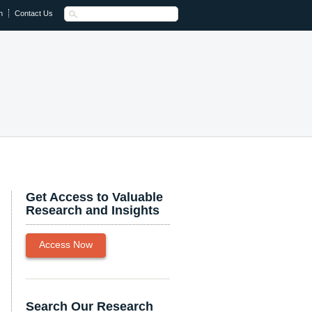
n
Contact Us
Get Access to Valuable
Research and Insights
Access Now
Search Our Research