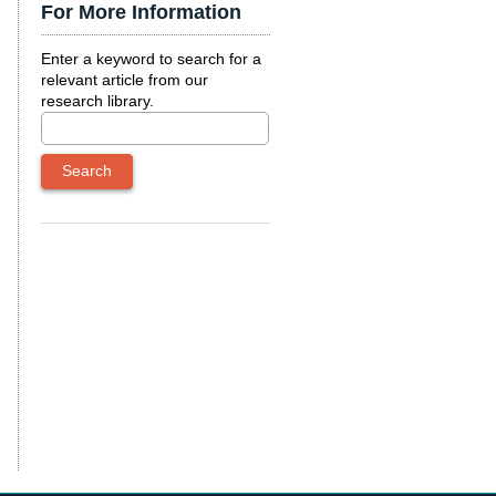
For More Information
Enter a keyword to search for a
relevant article from our
research library.