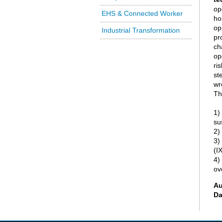
op
EHS & Connected Worker
ho
op
Industrial Transformation
pr
ch
op
ri
st
wr
Th
1)
su
2)
3)
(IX
4)
ov
Au
Da