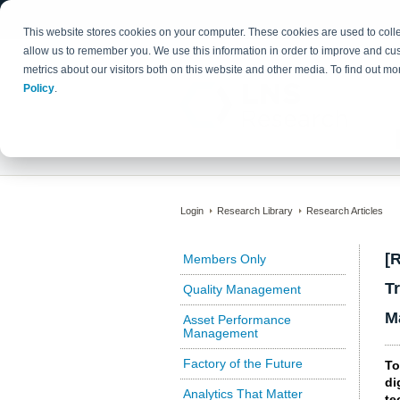
This website stores cookies on your computer. These cookies are used to colle
allow us to remember you. We use this information in order to improve and cu
metrics about our visitors both on this website and other media. To find out 
Policy
.
Login
Research Library
Research Articles
[
Members Only
T
Quality Management
M
Asset Performance
Management
Factory of the Future
To
di
Analytics That Matter
te