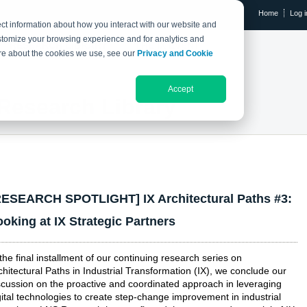
Home
Log i
ct information about how you interact with our website and
stomize your browsing experience and for analytics and
RESEARCH LIBRARY
THE IX EVENT
more about the cookies we use, see our
Privacy and Cookie
Accept
Research Library
RESEARCH SPOTLIGHT] IX Architectural Paths #3:
ooking at IX Strategic Partners
 the final installment of our continuing research series on
chitectural Paths in Industrial Transformation (IX), we conclude our
scussion on the proactive and coordinated approach in leveraging
gital technologies to create step-change improvement in industrial