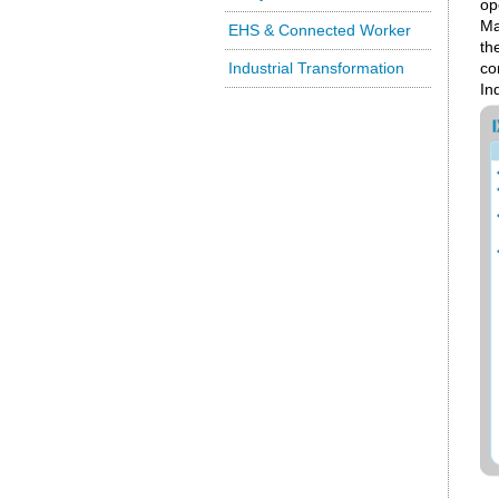
op
Ma
EHS & Connected Worker
th
Industrial Transformation
co
In