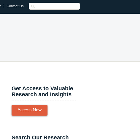
n
Contact Us
Get Access to Valuable
Research and Insights
Access Now
Search Our Research