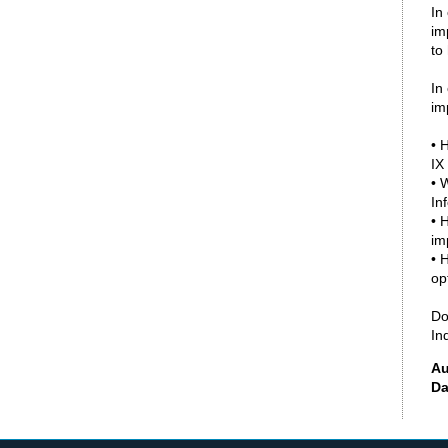
In
im
to
In
im
• 
IX
• 
In
• 
im
• 
op
Do
In
Au
Da