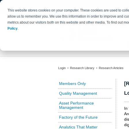
This website stores cookies on your computer. These cookies are used to colle
allow us to remember you. We use this information in order to improve and cu
metrics about our visitors both on this website and other media. To find out 
Policy
.
Login
Research Library
Research Articles
[
Members Only
L
Quality Management
Asset Performance
Management
In
Ar
Factory of the Future
di
di
Analytics That Matter