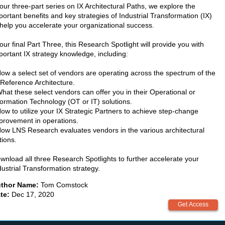
 our three-part series on IX Architectural Paths, we explore the
portant benefits and key strategies of Industrial Transformation (IX)
 help you accelerate your organizational success.
 our final Part Three, this Research Spotlight will provide you with
portant IX strategy knowledge, including:
How a select set of vendors are operating across the spectrum of the
 Reference Architecture.
What these select vendors can offer you in their Operational or
formation Technology (OT or IT) solutions.
How to utilize your IX Strategic Partners to achieve step-change
provement in operations.
How LNS Research evaluates vendors in the various architectural
tions.
wnload all three Research Spotlights to further accelerate your
dustrial Transformation strategy.
thor Name:
Tom Comstock
te:
Dec 17, 2020