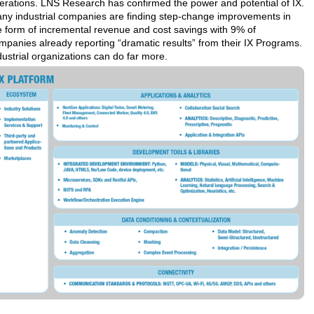
erations. LNS Research has confirmed the power and potential of IX.
ny industrial companies are finding step-change improvements in
e form of incremental revenue and cost savings with 9% of
mpanies already reporting “dramatic results” from their IX Programs.
dustrial organizations can do far more.