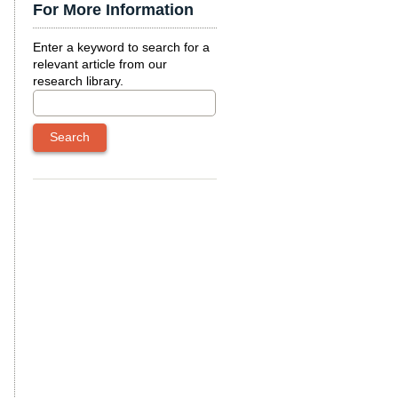
For More Information
Enter a keyword to search for a
relevant article from our
research library.