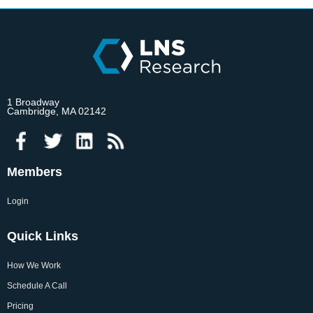
1 Broadway
Cambridge, MA 02142
Members
Login
Quick Links
How We Work
Schedule A Call
Pricing