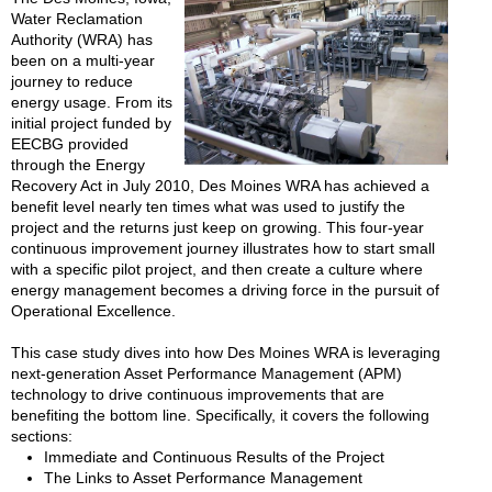
Water Reclamation
Authority (WRA) has
been on a multi-year
journey to reduce
energy usage. From its
initial project funded by
EECBG provided
through the Energy
Recovery Act in July 2010, Des Moines WRA has achieved a
benefit level nearly ten times what was used to justify the
project and the returns just keep on growing. This four-year
continuous improvement journey illustrates how to start small
with a specific pilot project, and then create a culture where
energy management becomes a driving force in the pursuit of
Operational Excellence.
This case study dives into how Des Moines WRA is leveraging
next-generation Asset Performance Management (APM)
technology to drive continuous improvements that are
benefiting the bottom line. Specifically, it covers the following
sections:
Immediate and Continuous Results of the Project
The Links to Asset Performance Management