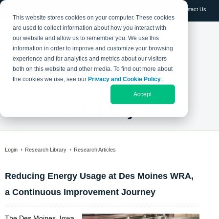
Log in
Contact Us
This website stores cookies on your computer. These cookies
are used to collect information about how you interact with
our website and allow us to remember you. We use this
information in order to improve and customize your browsing
experience and for analytics and metrics about our visitors
both on this website and other media. To find out more about
the cookies we use, see our
Privacy and Cookie Policy
.
Accept
Research Library
Login
Research Library
Research Articles
Reducing Energy Usage at Des Moines WRA,
a Continuous Improvement Journey
The Des Moines, Iowa,