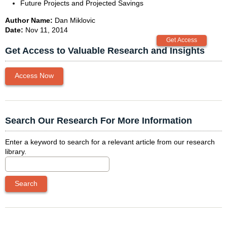
Future Projects and Projected Savings
Author Name:
Dan Miklovic
Date:
Nov 11, 2014
Get Access to Valuable Research and Insights
Access Now
Search Our Research For More Information
Enter a keyword to search for a relevant article from our research
library.