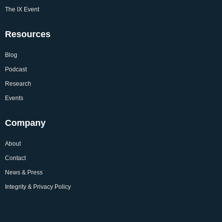
The IX Event
Resources
Blog
Podcast
Research
Events
Company
About
Contact
News & Press
Integrity & Privacy Policy