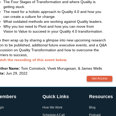
The Four Stages of Transformation and where Quality is
getting stuck.
The need for a holistic approach to Quality 4.0 and how you
can create a culture for change.
What outdated methods are working against Quality leaders.
Why you too need to Pivot and how you can move from
Vision to Value to succeed in your Quality 4.0 transformation.
 then wrap up by sharing a glimpse into new upcoming research
on to be published, additional future executive events, and a Q&A
scussion on Quality Transformation and how to overcome the
rriers to success,
tch the recording of this event below.
thor Name:
Tom Comstock, Vivek Murugesan, & James Wells
te:
Jun 29, 2022
embers
Quick Links
Resources
gin
How We Work
Blog
Schedule A Call
Podcast