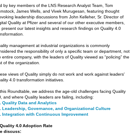
d by key members of the LNS Research Analyst Team, Tom
mstock, James Wells, and Vivek Murugesan, featuring thought
ovoking leadership discussions from John Kelleher, Sr. Director of
gital Quality at Pfizer and several of our other executive members,
 present our latest insights and research findings on Quality 4.0
ansformation.
ality management at industrial organizations is commonly
nsidered the responsibility of only a specific team or department, not
e entire company, with the leaders of Quality viewed as “policing” the
st of the organization.
ese views of Quality simply do not work and work against leaders'
ality 4.0 transformation initiatives.
 this Roundtable, we address the age-old challenges facing Quality
0, and where Quality leaders are failing, including:
. Quality Data and Analytics
 Leadership, Governance, and Organizational Culture
 Integration with Continuous Improvement
e discuss: