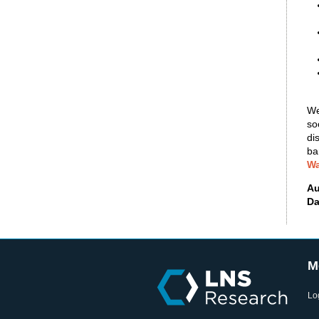
We
so
di
ba
Wa
Au
Da
M
Lo