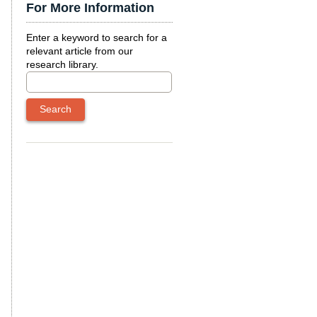
For More Information
Enter a keyword to search for a
relevant article from our
research library.