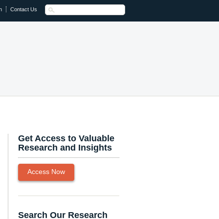
n
Contact Us
Get Access to Valuable
Research and Insights
Access Now
Search Our Research