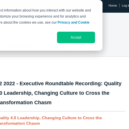
Home
Log i
ct information about how you interact with our website and
stomize your browsing experience and for analytics and
RESEARCH LIBRARY
THE IX EVENT
more about the cookies we use, see our
Privacy and Cookie
Accept
Research Library
2 2022 - Executive Roundtable Recording: Quality
.0 Leadership, Changing Culture to Cross the
ransformation Chasm
ality 4.0 Leadership, Changing Culture to Cross the
ansformation Chasm