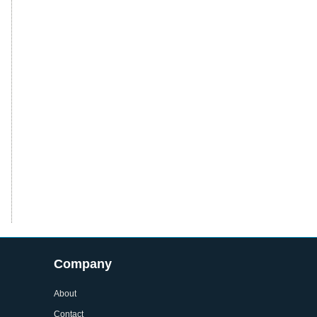
Company
About
Contact