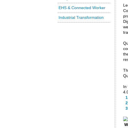
Le
EHS & Connected Worker
Co
pr
Industrial Transformation
Di
we
tr
Qu
co
th
re
Th
Qu
In
4.
1
2.
3.
W