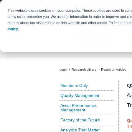
This website stores cookies on your computer. These cookies are used to colle
allow us to remember you. We use this information in order to improve and cu
metrics about our visitors both on this website and other media. To find out 
Policy
.
Login
Research Library
Research Articles
Q
Members Only
4
Quality Management
T
Asset Performance
Management
Factory of the Future
Qu
Tr
Analytics That Matter