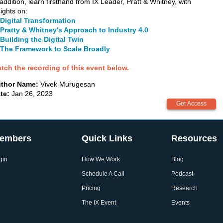
 addition, learn firsthand from IX Leader, Pratt & Whitney, with
sights on:
Digital Transformation
Pratty & Whitney's Approach to Industry 4.0
Building the Digital Twin
The Framework to Scale Broadly
tch the recording of this event below.
thor Name:
Vivek Murugesan
te:
Jan 26, 2023
embers
Quick Links
Resources
gin
How We Work
Blog
Schedule A Call
Podcast
Pricing
Research
The IX Event
Events