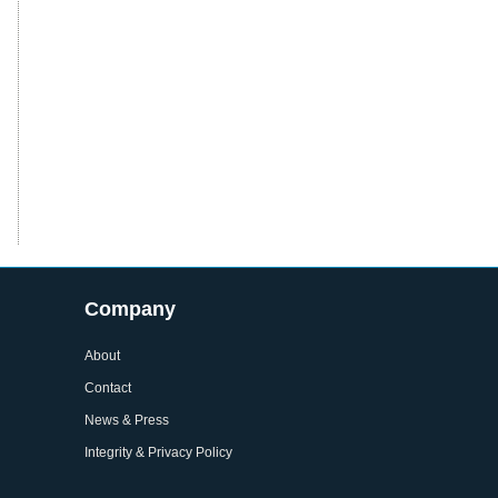
Company
About
Contact
News & Press
Integrity & Privacy Policy