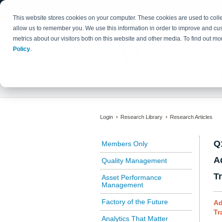
This website stores cookies on your computer. These cookies are used to colle
allow us to remember you. We use this information in order to improve and cu
metrics about our visitors both on this website and other media. To find out 
Policy
.
Login
Research Library
Research Articles
Q
Members Only
A
Quality Management
T
Asset Performance
Management
Factory of the Future
Ad
Tr
Analytics That Matter