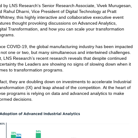
d by LNS Research's Senior Research Associate, Vivek Murugesan,
d Rahul Dharni, Vice President of Digital Technology at Pratt
Whitney, this highly interactive and collaborative executive event
atures thought provoking discussions on Advanced Analytics,
gital Transformation, and how you can scale your transformation
ograms.
nce COVID-19, the global manufacturing industry has been impacted
 not one or two, but many simultaneous and intertwined challenges.
t, LNS Research’s recent research reveals that despite continued
certainty the Leaders are showing no signs of slowing down when it
mes to transformation programs.
 fact, they are doubling down on investments to accelerate Industrial
ansformation (IX) and leap ahead of the competition. At the heart of
ese programs is relying on data and advanced analytics to make
formed decisions.