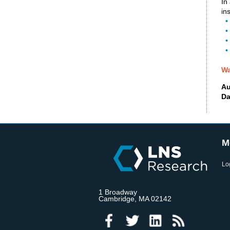
In
in
• 
•
•
•
Wa
Au
Da
M
Lo
1 Broadway
Cambridge, MA 02142