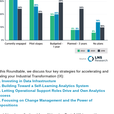
 this Roundtable, we discuss four key strategies for accelerating and
aling your Industrial Transformation (IX):
 Investing in Data Infrastructure
 Building Toward a Self-Learning Analytics System
 Letting Operational Support Roles Drive and Own Analytics
ccess
 Focusing on Change Management and the Power of
epositions