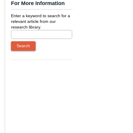
For More Information
Enter a keyword to search for a
relevant article from our
research library.