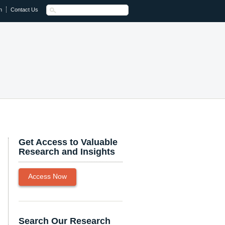
n
Contact Us
Get Access to Valuable
Research and Insights
Access Now
Search Our Research