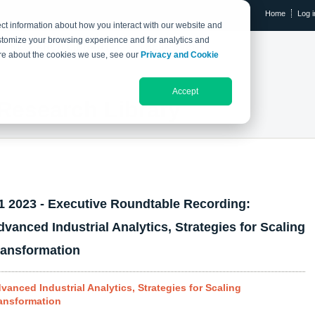
Home
Log i
ct information about how you interact with our website and
stomize your browsing experience and for analytics and
RESEARCH LIBRARY
THE IX EVENT
more about the cookies we use, see our
Privacy and Cookie
Accept
Research Library
1 2023 - Executive Roundtable Recording:
dvanced Industrial Analytics, Strategies for Scaling
ransformation
vanced Industrial Analytics, Strategies for Scaling
ansformation