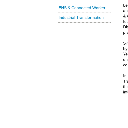
Le
EHS & Connected Worker
an
& 
Industrial Transformation
fe
Di
pr
Si
by
Ye
un
co
In
Tr
th
in