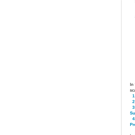
In
sc
1.
2.
3.
Su
4.
Pr