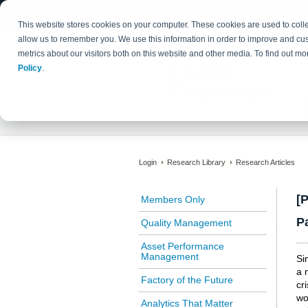
This website stores cookies on your computer. These cookies are used to colle
allow us to remember you. We use this information in order to improve and cu
metrics about our visitors both on this website and other media. To find out 
Policy
.
Login
Research Library
Research Articles
[
Members Only
P
Quality Management
Asset Performance
Management
Si
a 
Factory of the Future
cr
wo
Analytics That Matter