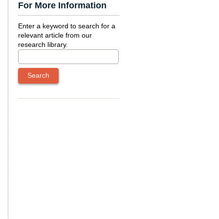
For More Information
Enter a keyword to search for a
relevant article from our
research library.