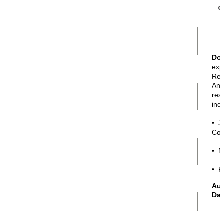
Do
ex
Re
An
re
in
• 
Co
• 
• 
Au
Da