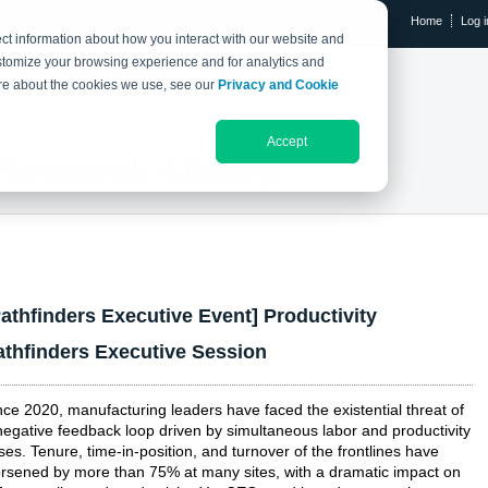
Home
Log i
ct information about how you interact with our website and
stomize your browsing experience and for analytics and
RESEARCH LIBRARY
THE IX EVENT
more about the cookies we use, see our
Privacy and Cookie
Accept
Research Library
Pathfinders Executive Event] Productivity
athfinders Executive Session
nce 2020, manufacturing leaders have faced the existential threat of
negative feedback loop driven by simultaneous labor and productivity
ises. Tenure, time-in-position, and turnover of the frontlines have
rsened by more than 75% at many sites, with a dramatic impact on