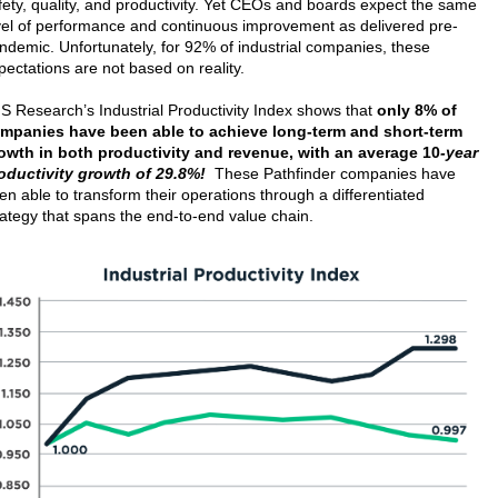
fety, quality, and productivity. Yet CEOs and boards expect the same
vel of performance and continuous improvement as delivered pre-
ndemic. Unfortunately, for 92% of industrial companies, these
pectations are not based on reality.
S Research’s Industrial Productivity Index shows that
only 8% of
mpanies have been able to achieve long-term and short-term
owth in both productivity and revenue, with an average 10
-year
oductivity growth of 29.8%!
These Pathfinder companies have
en able to transform their operations through a differentiated
rategy that spans the end-to-end value chain.