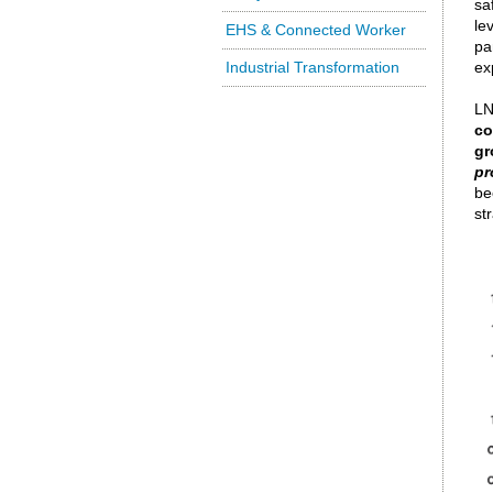
sa
le
EHS & Connected Worker
pa
Industrial Transformation
ex
LN
co
gr
pr
be
st