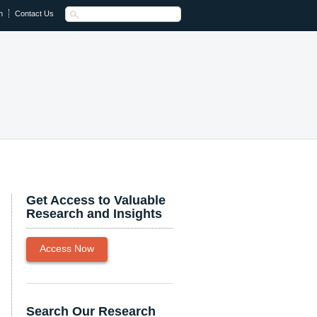
n
Contact Us
Get Access to Valuable
Research and Insights
Access Now
Search Our Research