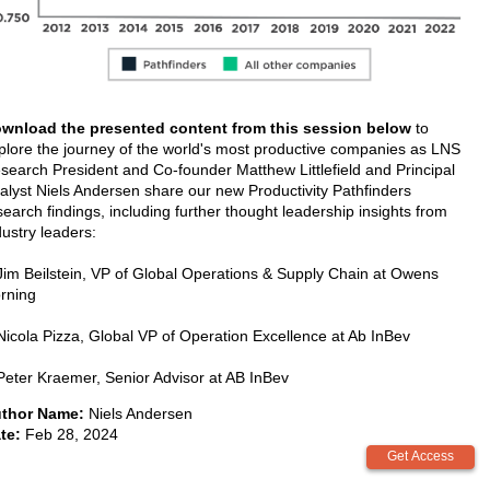
wnload the presented content from this session below
to
plore the journey of the world's most productive companies as LNS
search President and Co-founder Matthew Littlefield and Principal
alyst Niels Andersen share our new Productivity Pathfinders
search findings, including further thought leadership insights from
dustry leaders:
Jim Beilstein, VP of Global Operations & Supply Chain at Owens
rning
Nicola Pizza, Global VP of Operation Excellence at Ab InBev
Peter Kraemer, Senior Advisor at AB InBev
thor Name:
Niels Andersen
te:
Feb 28, 2024