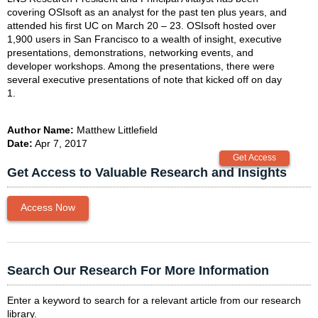
covering OSIsoft as an analyst for the past ten plus years, and
attended his first UC on March 20 – 23. OSIsoft hosted over
1,900 users in San Francisco to a wealth of insight, executive
presentations, demonstrations, networking events, and
developer workshops. Among the presentations, there were
several executive presentations of note that kicked off on day
1.
Author Name:
Matthew Littlefield
Date:
Apr 7, 2017
Get Access to Valuable Research and Insights
Access Now
Search Our Research For More Information
Enter a keyword to search for a relevant article from our research
library.