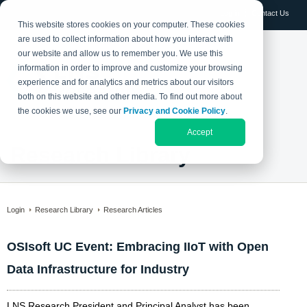
Log in
Contact Us
This website stores cookies on your computer. These cookies
are used to collect information about how you interact with
our website and allow us to remember you. We use this
information in order to improve and customize your browsing
experience and for analytics and metrics about our visitors
both on this website and other media. To find out more about
the cookies we use, see our
Privacy and Cookie Policy
.
Accept
Research Library
Login
Research Library
Research Articles
OSIsoft UC Event: Embracing IIoT with Open
Data Infrastructure for Industry
LNS Research President and Principal Analyst has been