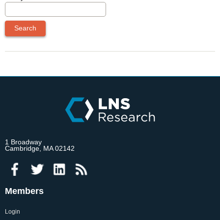
1 Broadway
Cambridge, MA 02142
Members
Login