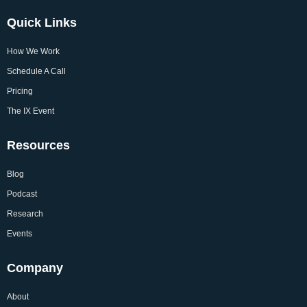
Quick Links
How We Work
Schedule A Call
Pricing
The IX Event
Resources
Blog
Podcast
Research
Events
Company
About