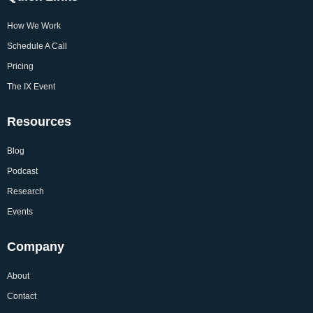
How We Work
Schedule A Call
Pricing
The IX Event
Resources
Blog
Podcast
Research
Events
Company
About
Contact