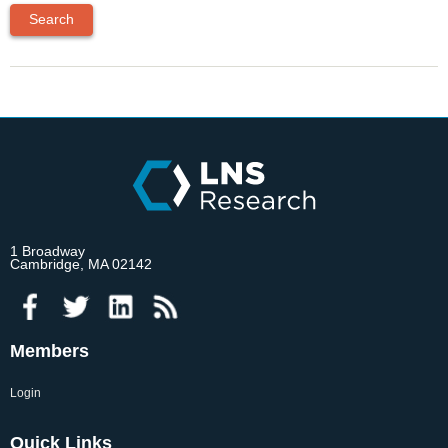
1 Broadway
Cambridge, MA 02142
Members
Login
Quick Links