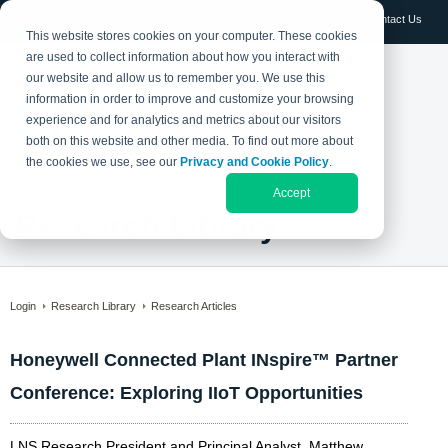
Log in
Contact Us
This website stores cookies on your computer. These cookies
are used to collect information about how you interact with
our website and allow us to remember you. We use this
information in order to improve and customize your browsing
experience and for analytics and metrics about our visitors
both on this website and other media. To find out more about
the cookies we use, see our
Privacy and Cookie Policy
.
Accept
Research Library
Login
Research Library
Research Articles
Honeywell Connected Plant INspire™ Partner
Conference: Exploring IIoT Opportunities
LNS Research President and Principal Analyst, Matthew