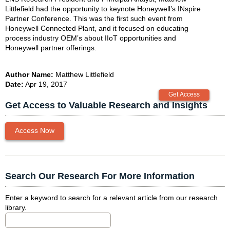
Littlefield had the opportunity to keynote Honeywell’s INspire
Partner Conference. This was the first such event from
Honeywell Connected Plant, and it focused on educating
process industry OEM’s about IIoT opportunities and
Honeywell partner offerings.
Author Name:
Matthew Littlefield
Date:
Apr 19, 2017
Get Access to Valuable Research and Insights
Access Now
Search Our Research For More Information
Enter a keyword to search for a relevant article from our research
library.