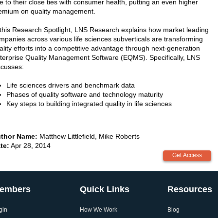
e to their close ties with consumer health, putting an even higher
emium on quality management.
 this Research Spotlight, LNS Research explains how market leading
mpanies across various life sciences subverticals are transforming
ality efforts into a competitive advantage through next-generation
terprise Quality Management Software (EQMS). Specifically, LNS
scusses:
Life sciences drivers and benchmark data
Phases of quality software and technology maturity
Key steps to building integrated quality in life sciences
thor Name:
Matthew Littlefield, Mike Roberts
te:
Apr 28, 2014
embers
Quick Links
Resources
gin
How We Work
Blog