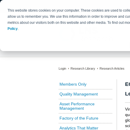
This website stores cookies on your computer. These cookies are used to colle
allow us to remember you. We use this information in order to improve and cu
metrics about our visitors both on this website and other media. To find out 
Policy
.
Login
Research Library
Research Articles
E
Members Only
L
Quality Management
Asset Performance
Management
Vi
qu
Factory of the Future
gl
sc
Analytics That Matter