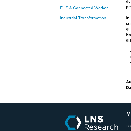
du
pr
EHS & Connected Worker
Industrial Transformation
In
co
qu
En
di
Au
Da
M
Lo