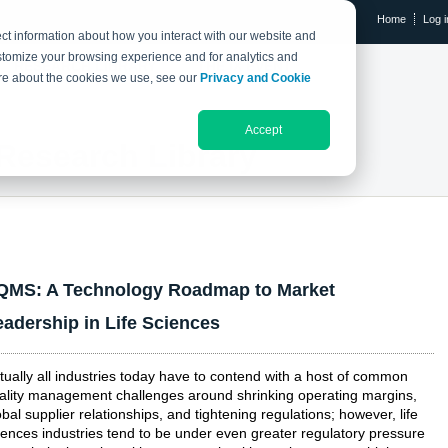
Home
Log i
ct information about how you interact with our website and
stomize your browsing experience and for analytics and
RESEARCH LIBRARY
THE IX EVENT
more about the cookies we use, see our
Privacy and Cookie
Accept
Research Library
QMS: A Technology Roadmap to Market
eadership in Life Sciences
rtually all industries today have to contend with a host of common
ality management challenges around shrinking operating margins,
obal supplier relationships, and tightening regulations; however, life
iences industries tend to be under even greater regulatory pressure