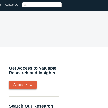
n
Contact Us
Get Access to Valuable
Research and Insights
Access Now
Search Our Research