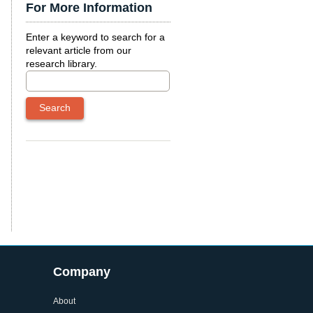
For More Information
Enter a keyword to search for a
relevant article from our
research library.
Company
About