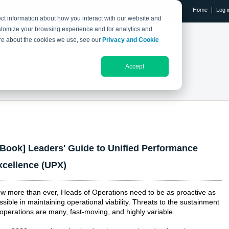
Home
Log i
ct information about how you interact with our website and
stomize your browsing experience and for analytics and
RESEARCH LIBRARY
THE IX EVENT
more about the cookies we use, see our
Privacy and Cookie
Accept
Research Library
eBook] Leaders' Guide to Unified Performance
xcellence (UPX)
w more than ever, Heads of Operations need to be as proactive as
ssible in maintaining operational viability. Threats to the sustainment
 operations are many, fast-moving, and highly variable.