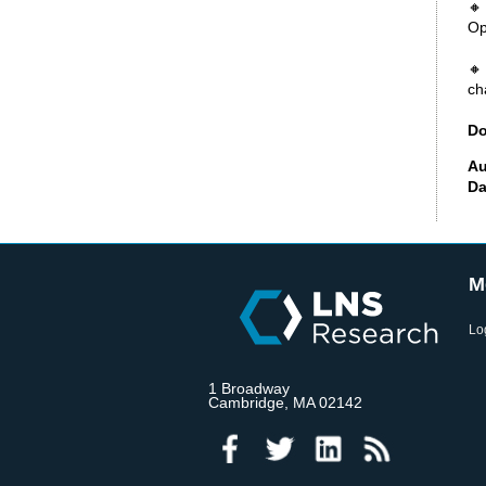
🔸
Op
🔸
ch
Do
Au
Da
M
Lo
1 Broadway
Cambridge, MA 02142