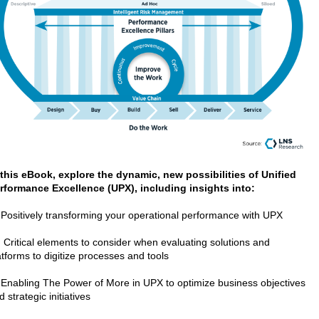
 this eBook, explore the dynamic, new possibilities of Unified
rformance Excellence (UPX), including insights into:
 Positively transforming your operational performance with UPX
 Critical elements to consider when evaluating solutions and
atforms to digitize processes and tools
 Enabling The Power of More in UPX to optimize business objectives
d strategic initiatives