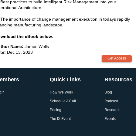
 Best practices to build Intelligent Risk Management into your
erational Architecture
 The importance of change management execution in todays rapidly
anging manufacturing landscape.
wnload the eBook below.
thor Name:
James Wells
te:
Dec 13, 2023
embers
Quick Links
Resources
gin
How We Work
Blog
Schedule A Call
Podcast
Pricing
Research
The IX Event
Events