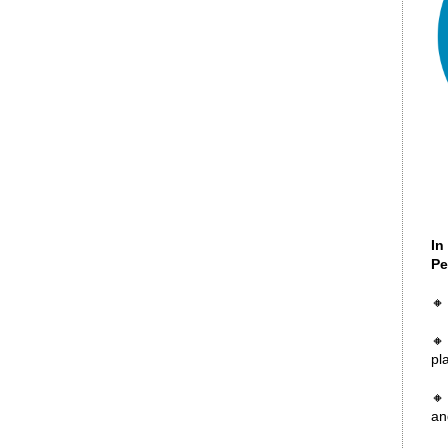
In
Pe
🔸
🔸
pl
🔸
an