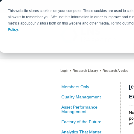
This website stores cookies on your computer. These cookies are used to colle
allow us to remember you. We use this information in order to improve and cu
metrics about our visitors both on this website and other media. To find out 
Policy
.
Login
Research Library
Research Articles
[
Members Only
E
Quality Management
Asset Performance
Management
No
po
Factory of the Future
of
Analytics That Matter