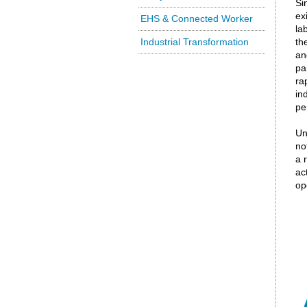
Si
ex
EHS & Connected Worker
la
Industrial Transformation
th
an
pa
ra
in
pe
Un
no
a 
ac
ope