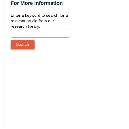
For More Information
Enter a keyword to search for a
relevant article from our
research library.