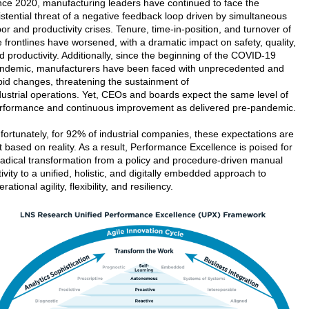
nce 2020, manufacturing leaders have continued to face the
istential threat of a negative feedback loop driven by simultaneous
bor and productivity crises. Tenure, time-in-position, and turnover of
e frontlines have worsened, with a dramatic impact on safety, quality,
d productivity. Additionally, since the beginning of the COVID-19
ndemic, manufacturers have been faced with unprecedented and
pid changes, threatening the sustainment of
dustrial operations. Yet, CEOs and boards expect the same level of
rformance and continuous improvement as delivered pre-pandemic.
fortunately, for 92% of industrial companies, these expectations are
t based on reality. As a result, Performance Excellence is poised for
radical transformation from a policy and procedure-driven manual
tivity to a unified, holistic, and digitally embedded approach to
rational agility, flexibility, and resiliency.