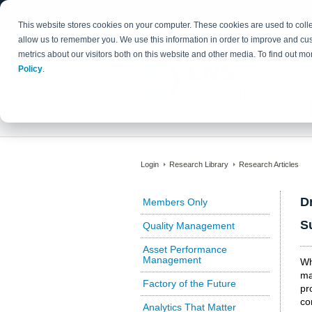
This website stores cookies on your computer. These cookies are used to colle
allow us to remember you. We use this information in order to improve and cu
metrics about our visitors both on this website and other media. To find out 
Policy
.
Login
Research Library
Research Articles
D
Members Only
S
Quality Management
Asset Performance
Management
Wh
ma
Factory of the Future
pr
co
Analytics That Matter