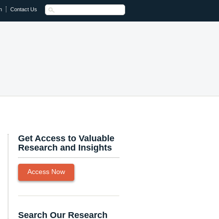
n
Contact Us
Get Access to Valuable
Research and Insights
Access Now
Search Our Research