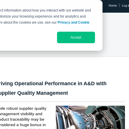
Home
Log i
ct information about how you interact with our website and
stomize your browsing experience and for analytics and
RESEARCH LIBRARY
THE IX EVENT
more about the cookies we use, see our
Privacy and Cookie
Accept
Research Library
riving Operational Performance in A&D with
upplier Quality Management
ile robust supplier quality
nagement visibility and
oduct traceability may be
nsidered a huge bonus in