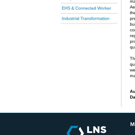
ma
Ae
EHS & Connected Worker
th
Industrial Transformation
pr
bu
co
re
pr
qu
Th
qu
we
ma
Au
Da
M