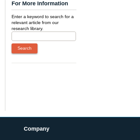
For More Information
Enter a keyword to search for a
relevant article from our
research library.
Company