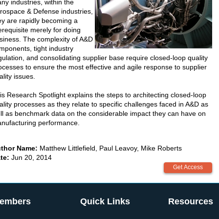
ny industries, within the
rospace & Defense industries,
ey are rapidly becoming a
erequisite merely for doing
siness. The complexity of A&D
mponents, tight industry
gulation, and consolidating supplier base require closed-loop quality
ocesses to ensure the most effective and agile response to supplier
ality issues.
is Research Spotlight explains the steps to architecting closed-loop
ality processes as they relate to specific challenges faced in A&D as
ll as benchmark data on the considerable impact they can have on
nufacturing performance.
thor Name:
Matthew Littlefield, Paul Leavoy, Mike Roberts
te:
Jun 20, 2014
embers
Quick Links
Resources