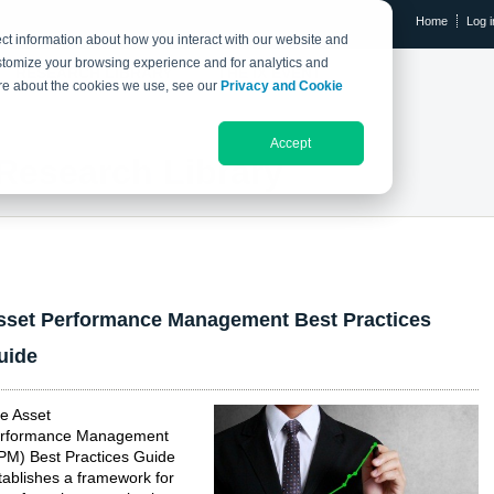
Home
Log i
ct information about how you interact with our website and
stomize your browsing experience and for analytics and
RESEARCH LIBRARY
THE IX EVENT
more about the cookies we use, see our
Privacy and Cookie
Accept
Research Library
sset Performance Management Best Practices
uide
e Asset
rformance Management
PM) Best Practices Guide
tablishes a framework for