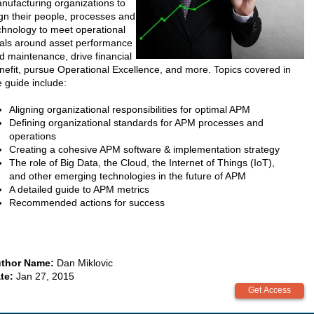
nufacturing organizations to
ign their people, processes and
chnology to meet operational
als around asset performance
d maintenance, drive financial
nefit, pursue Operational Excellence, and more. Topics covered in
e guide include:
Aligning organizational responsibilities for optimal APM
Defining organizational standards for APM processes and
operations
Creating a cohesive APM software & implementation strategy
The role of Big Data, the Cloud, the Internet of Things (IoT),
and other emerging technologies in the future of APM
A detailed guide to APM metrics
Recommended actions for success
thor Name:
Dan Miklovic
te:
Jan 27, 2015