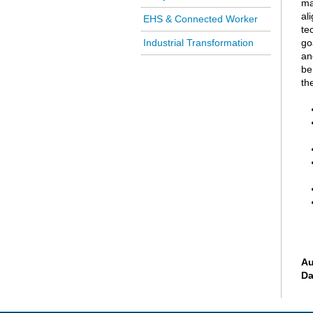
ma
al
EHS & Connected Worker
te
Industrial Transformation
go
an
be
th
Au
Da