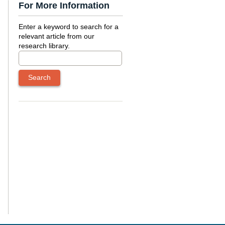
For More Information
Enter a keyword to search for a
relevant article from our
research library.