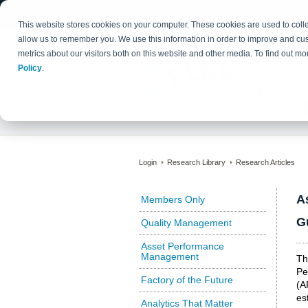
This website stores cookies on your computer. These cookies are used to colle
allow us to remember you. We use this information in order to improve and cu
metrics about our visitors both on this website and other media. To find out 
Policy
.
Login
Research Library
Research Articles
A
Members Only
G
Quality Management
Asset Performance
Management
Th
Pe
Factory of the Future
(A
es
Analytics That Matter