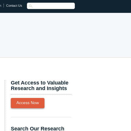
n
Contact Us
Get Access to Valuable
Research and Insights
Access Now
Search Our Research