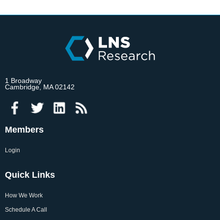
1 Broadway
Cambridge, MA 02142
Members
Login
Quick Links
How We Work
Schedule A Call