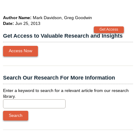
Author Name:
Mark Davidson, Greg Goodwin
Date:
Jun 25, 2013
Get Access to Valuable Research and Insights
Access Now
Search Our Research For More Information
Enter a keyword to search for a relevant article from our research
library.