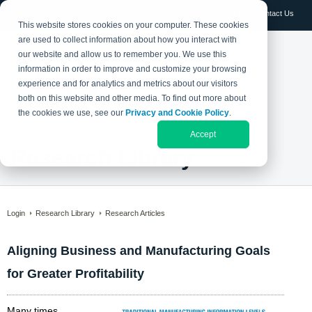
Log in
Contact Us
This website stores cookies on your computer. These cookies
are used to collect information about how you interact with
our website and allow us to remember you. We use this
information in order to improve and customize your browsing
experience and for analytics and metrics about our visitors
both on this website and other media. To find out more about
the cookies we use, see our
Privacy and Cookie Policy
.
Accept
Research Library
Login
Research Library
Research Articles
Aligning Business and Manufacturing Goals
for Greater Profitability
Many times