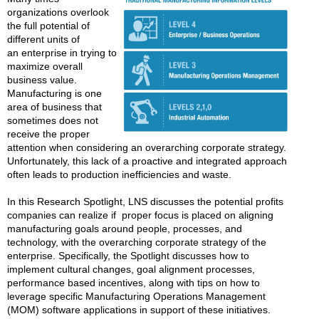
organizations overlook
the full potential of
different units of
an enterprise in trying to
maximize overall
business value.
Manufacturing is one
area of business that
sometimes does not
receive the proper
attention when considering an overarching corporate strategy.
Unfortunately, this lack of a proactive and integrated approach
often leads to production inefficiencies and waste.
In this Research Spotlight, LNS discusses the potential profits
companies can realize if proper focus is placed on aligning
manufacturing goals around people, processes, and
technology, with the overarching corporate strategy of the
enterprise. Specifically, the Spotlight discusses how to
implement cultural changes, goal alignment processes,
performance based incentives, along with tips on how to
leverage specific Manufacturing Operations Management
(MOM) software applications in support of these initiatives.