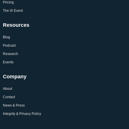
Pricing
The IX Event
Resources
Blog
Podcast
Research
Events
Company
About
Contact
News & Press
Integrity & Privacy Policy