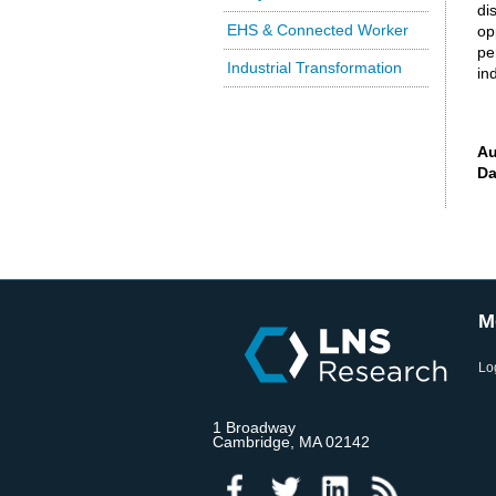
di
EHS & Connected Worker
op
pe
Industrial Transformation
in
Au
Da
M
Lo
1 Broadway
Cambridge, MA 02142