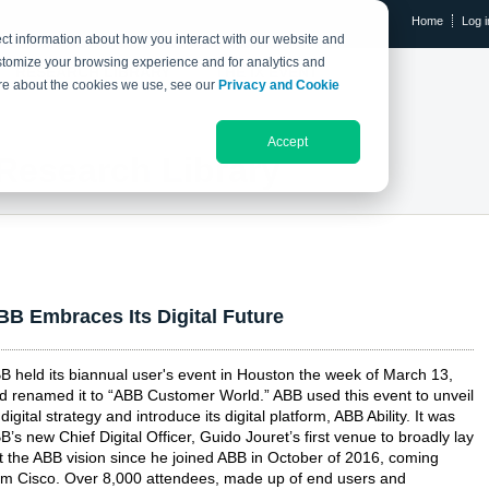
Home
Log i
ct information about how you interact with our website and
stomize your browsing experience and for analytics and
RESEARCH LIBRARY
THE IX EVENT
more about the cookies we use, see our
Privacy and Cookie
Accept
Research Library
BB Embraces Its Digital Future
B held its biannual user's event in Houston the week of March 13,
d renamed it to “ABB Customer World.” ABB used this event to unveil
s digital strategy and introduce its digital platform, ABB Ability. It was
B’s new Chief Digital Officer, Guido Jouret’s first venue to broadly lay
t the ABB vision since he joined ABB in October of 2016, coming
om Cisco. Over 8,000 attendees, made up of end users and