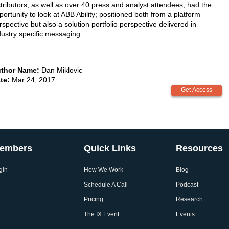
stributors, as well as over 40 press and analyst attendees, had the
portunity to look at ABB Ability; positioned both from a platform
rspective but also a solution portfolio perspective delivered in
dustry specific messaging.
thor Name:
Dan Miklovic
te:
Mar 24, 2017
embers
Quick Links
Resources
gin
How We Work
Blog
Schedule A Call
Podcast
Pricing
Research
The IX Event
Events