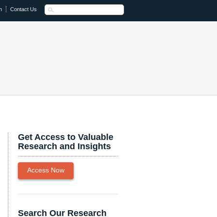
n
Contact Us
Get Access to Valuable
Research and Insights
Access Now
Search Our Research