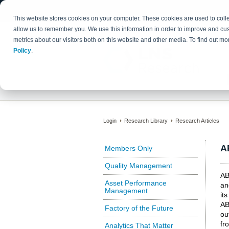
This website stores cookies on your computer. These cookies are used to colle
allow us to remember you. We use this information in order to improve and cu
metrics about our visitors both on this website and other media. To find out 
Policy
.
Login
Research Library
Research Articles
A
Members Only
Quality Management
AB
Asset Performance
an
Management
it
AB
Factory of the Future
ou
fr
Analytics That Matter