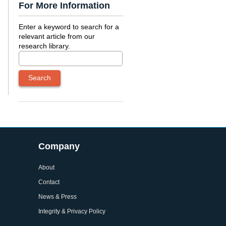
For More Information
Enter a keyword to search for a
relevant article from our
research library.
Company
About
Contact
News & Press
Integrity & Privacy Policy