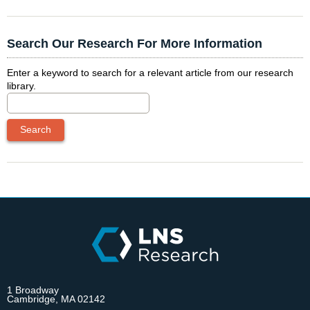
Search Our Research For More Information
Enter a keyword to search for a relevant article from our research
library.
1 Broadway
Cambridge, MA 02142