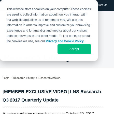
Log in
Contact Us
This website stores cookies on your computer. These cookies
are used to collect information about how you interact with
our website and allow us to remember you. We use this
information in order to improve and customize your browsing
experience and for analytics and metrics about our visitors
both on this website and other media. To find out more about
the cookies we use, see our
Privacy and Cookie Policy
.
Accept
Research Library
Login
Research Library
Research Articles
[MEMBER EXCLUSIVE VIDEO] LNS Research
Q3 2017 Quarterly Update
Member-exclusive research update on October 20, 2017