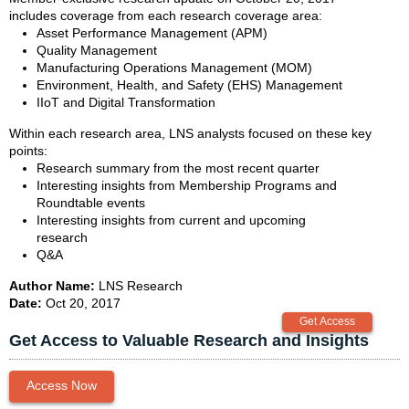
includes coverage from each research coverage area:
Asset Performance Management (APM)
Quality Management
Manufacturing Operations Management (MOM)
Environment, Health, and Safety (EHS) Management
IIoT and Digital Transformation
Within each research area, LNS analysts focused on these key
points:
Research summary from the most recent quarter
Interesting insights from Membership Programs and
Roundtable events
Interesting insights from current and upcoming
research
Q&A
Author Name:
LNS Research
Date:
Oct 20, 2017
Get Access to Valuable Research and Insights
Access Now