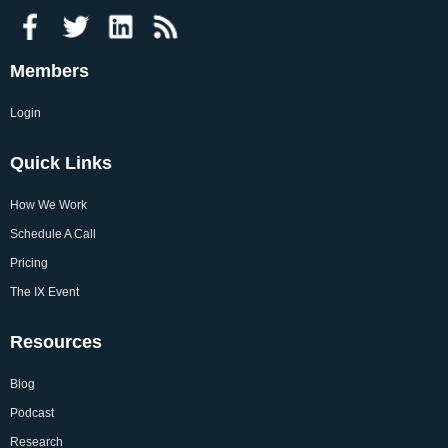
Members
Login
Quick Links
How We Work
Schedule A Call
Pricing
The IX Event
Resources
Blog
Podcast
Research