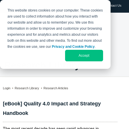
Log in
Contact Us
This website stores cookies on your computer. These cookies
are used to collect information about how you interact with
our website and allow us to remember you. We use this
information in order to improve and customize your browsing
experience and for analytics and metrics about our visitors
both on this website and other media. To find out more about
the cookies we use, see our
Privacy and Cookie Policy
.
Accept
Research Library
Login
Research Library
Research Articles
[eBook] Quality 4.0 Impact and Strategy
Handbook
The most recent decade has seen rapid advances in