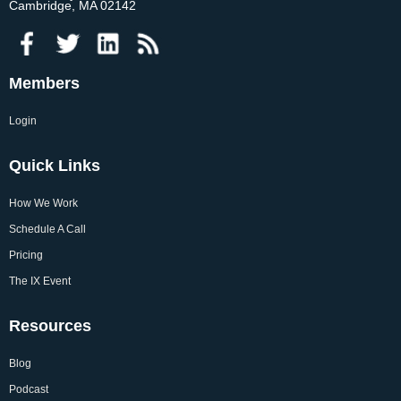
Cambridge, MA 02142
Members
Login
Quick Links
How We Work
Schedule A Call
Pricing
The IX Event
Resources
Blog
Podcast