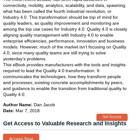
connectivity, mobility, analytics, scalability, and data, spawning
what has been called the fourth industrial revolution, or
Industry 4.0. This transformation should be top of mind for
quality leaders, as quality improvement and monitoring are
among the top use cases for Industry 4.0. Quality 4.0 is closely
aligning quality management with Industry 4.0 to enable
enterprise efficiencies, performance, innovation and business
models. However, much of the market isn’t focusing on Quality
4.0, since many quality teams are still trying to solve
yesterday’s problems.
This eBook provides manufacturers with the tools and insights
required to lead the Quality 4.0 transformation. It
communicates the technologies, how they transform people
and processes, existing concrete accomplishments by peers,
and guidance to enable the transition from traditional quality to
Quality 4.0.
Author Name:
Dan Jacob
Date:
Mar 7, 2018
Get Access to Valuable Research and Insights
Access Now