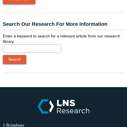
Search Our Research For More Information
Enter a keyword to search for a relevant article from our research
library.
1 Broadway