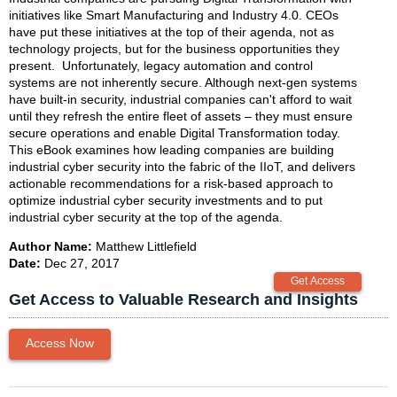
initiatives like Smart Manufacturing and Industry 4.0. CEOs
have put these initiatives at the top of their agenda, not as
technology projects, but for the business opportunities they
present. Unfortunately, legacy automation and control
systems are not inherently secure. Although next-gen systems
have built-in security, industrial companies can't afford to wait
until they refresh the entire fleet of assets – they must ensure
secure operations and enable Digital Transformation today.
This eBook examines how leading companies are building
industrial cyber security into the fabric of the IIoT, and delivers
actionable recommendations for a risk-based approach to
optimize industrial cyber security investments and to put
industrial cyber security at the top of the agenda.
Author Name:
Matthew Littlefield
Date:
Dec 27, 2017
Get Access to Valuable Research and Insights
Access Now