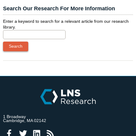
Search Our Research For More Information
Enter a keyword to search for a relevant article from our research
library.
1 Broadway
Cambridge, MA 02142