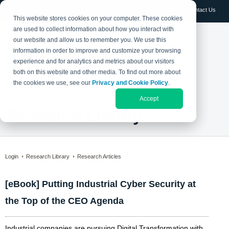
Log in
Contact Us
This website stores cookies on your computer. These cookies
are used to collect information about how you interact with
our website and allow us to remember you. We use this
information in order to improve and customize your browsing
experience and for analytics and metrics about our visitors
both on this website and other media. To find out more about
the cookies we use, see our
Privacy and Cookie Policy
.
Accept
Research Library
Login
Research Library
Research Articles
[eBook] Putting Industrial Cyber Security at
the Top of the CEO Agenda
Industrial companies are pursuing Digital Transformation with