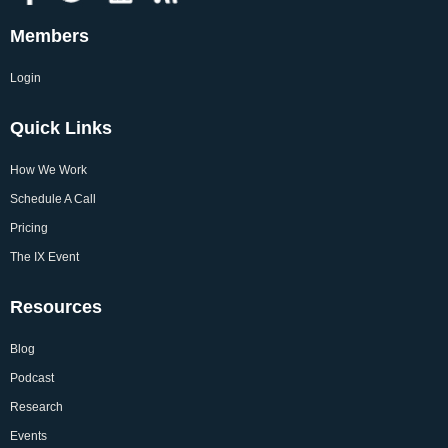
Members
Login
Quick Links
How We Work
Schedule A Call
Pricing
The IX Event
Resources
Blog
Podcast
Research
Events