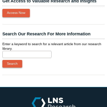
Get Access to Valuable Research and Insights
Access Now
Search Our Research For More Information
Enter a keyword to search for a relevant article from our research
library.