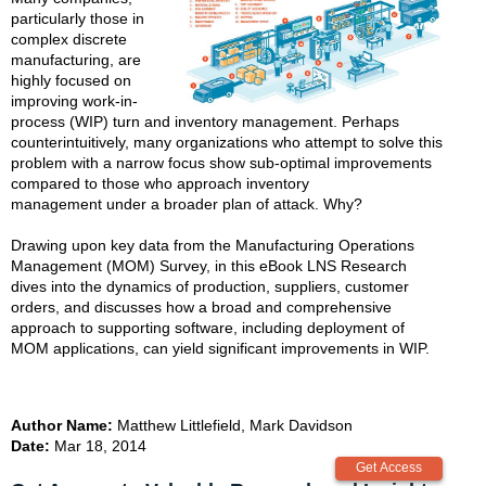
particularly those in
complex discrete
manufacturing, are
highly focused on
improving work-in-
process (WIP) turn and inventory management. Perhaps
counterintuitively, many organizations who attempt to solve this
problem with a narrow focus show sub-optimal improvements
compared to those who approach inventory
management under a broader plan of attack. Why?
Drawing upon key data from the Manufacturing Operations
Management (MOM) Survey, in this eBook LNS Research
dives into the dynamics of production, suppliers, customer
orders, and discusses how a broad and comprehensive
approach to supporting software, including deployment of
MOM applications, can yield significant improvements in WIP.
Author Name:
Matthew Littlefield, Mark Davidson
Date:
Mar 18, 2014