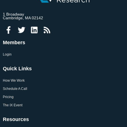
1 Broadway
Cambridge, MA 02142
Members
Login
Quick Links
How We Work
Schedule A Call
Pricing
The IX Event
Resources