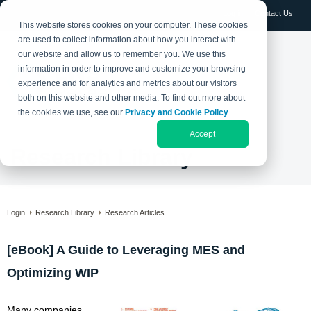
Log in
Contact Us
This website stores cookies on your computer. These cookies
are used to collect information about how you interact with
our website and allow us to remember you. We use this
information in order to improve and customize your browsing
experience and for analytics and metrics about our visitors
both on this website and other media. To find out more about
the cookies we use, see our
Privacy and Cookie Policy
.
Accept
Research Library
Login
Research Library
Research Articles
[eBook] A Guide to Leveraging MES and
Optimizing WIP
Many companies,