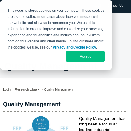
Log in
Contact Us
This website stores cookies on your computer. These cookies
are used to collect information about how you interact with
our website and allow us to remember you. We use this
information in order to improve and customize your browsing
experience and for analytics and metrics about our visitors
both on this website and other media. To find out more about
the cookies we use, see our
Privacy and Cookie Policy
.
Accept
Quality Management
Login
Research Library
Quality Management
Quality Management
Quality Management has
long been a focus at
leading industrial