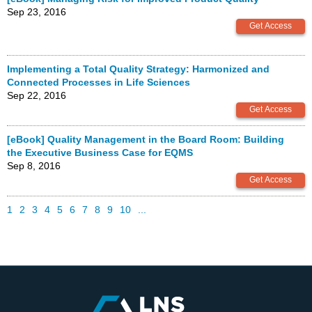
Sep 23, 2016
Implementing a Total Quality Strategy: Harmonized and
Connected Processes in Life Sciences
Sep 22, 2016
[eBook] Quality Management in the Board Room: Building
the Executive Business Case for EQMS
Sep 8, 2016
1
2
3
4
5
6
7
8
9
10
...