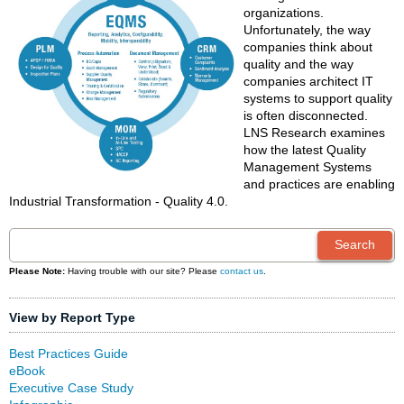
organizations.
Unfortunately, the way
companies think about
quality and the way
companies architect IT
systems to support quality
is often disconnected.
LNS Research examines
how the latest Quality
Management Systems
and practices are enabling
Industrial Transformation - Quality 4.0.
Please Note:
Having trouble with our site? Please
contact us
.
View by Report Type
Best Practices Guide
eBook
Executive Case Study