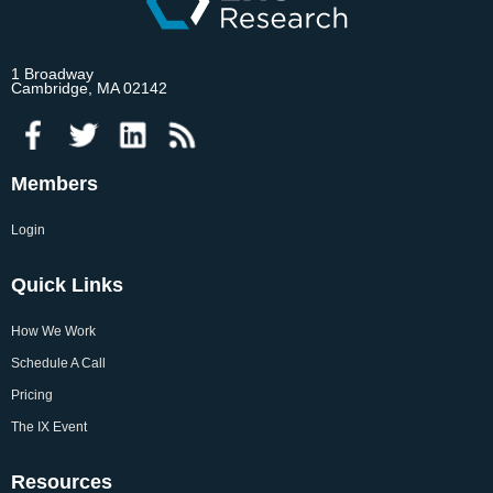
1 Broadway
Cambridge, MA 02142
Members
Login
Quick Links
How We Work
Schedule A Call
Pricing
The IX Event
Resources