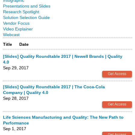
Infographic
Presentations and Slides
Research Spotlight
Solution Selection Guide
Vendor Focus
Video Explainer
Webcast
Title
Date
[Slides] Quality Roundtable 2017 | Newell Brands | Quality
4.0
Sep 29, 2017
[Slides] Quality Roundtable 2017 | The Coca-Cola
Company | Quality 4.0
Sep 28, 2017
Life Sciences Manufacturing and Quality: The New Path to
Performance
Sep 1, 2017