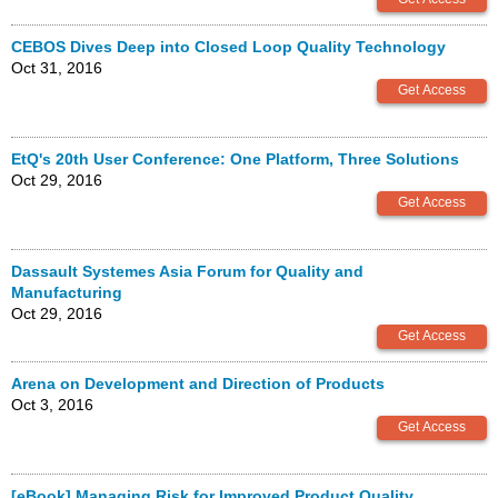
CEBOS Dives Deep into Closed Loop Quality Technology
Oct 31, 2016
EtQ's 20th User Conference: One Platform, Three Solutions
Oct 29, 2016
Dassault Systemes Asia Forum for Quality and
Manufacturing
Oct 29, 2016
Arena on Development and Direction of Products
Oct 3, 2016
[eBook] Managing Risk for Improved Product Quality