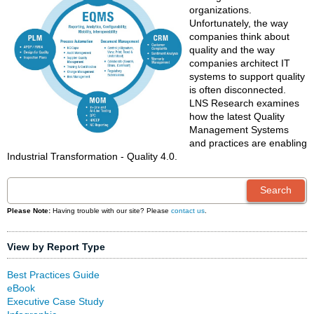
organizations.
Unfortunately, the way
companies think about
quality and the way
companies architect IT
systems to support quality
is often disconnected.
LNS Research examines
how the latest Quality
Management Systems
and practices are enabling
Industrial Transformation - Quality 4.0.
Please Note:
Having trouble with our site? Please
contact us
.
View by Report Type
Best Practices Guide
eBook
Executive Case Study