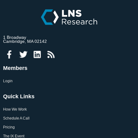
1 Broadway
Cambridge, MA 02142
Members
Login
Quick Links
How We Work
Schedule A Call
Pricing
The IX Event