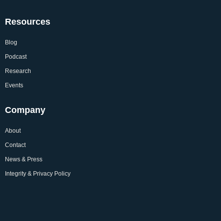
Resources
Blog
Podcast
Research
Events
Company
About
Contact
News & Press
Integrity & Privacy Policy