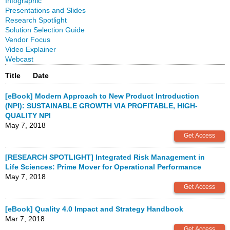
Infographic
Presentations and Slides
Research Spotlight
Solution Selection Guide
Vendor Focus
Video Explainer
Webcast
Title
Date
[eBook] Modern Approach to New Product Introduction
(NPI): SUSTAINABLE GROWTH VIA PROFITABLE, HIGH-
QUALITY NPI
May 7, 2018
[RESEARCH SPOTLIGHT] Integrated Risk Management in
Life Sciences: Prime Mover for Operational Performance
May 7, 2018
[eBook] Quality 4.0 Impact and Strategy Handbook
Mar 7, 2018