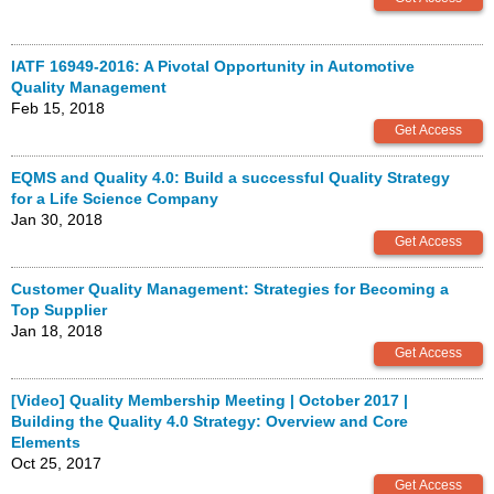
IATF 16949-2016: A Pivotal Opportunity in Automotive
Quality Management
Feb 15, 2018
EQMS and Quality 4.0: Build a successful Quality Strategy
for a Life Science Company
Jan 30, 2018
Customer Quality Management: Strategies for Becoming a
Top Supplier
Jan 18, 2018
[Video] Quality Membership Meeting | October 2017 |
Building the Quality 4.0 Strategy: Overview and Core
Elements
Oct 25, 2017