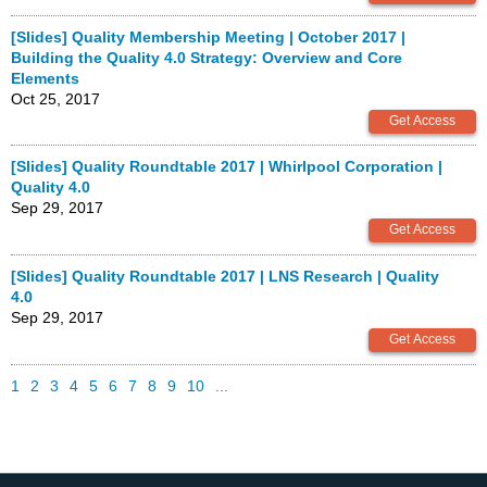
[Slides] Quality Membership Meeting | October 2017 |
Building the Quality 4.0 Strategy: Overview and Core
Elements
Oct 25, 2017
[Slides] Quality Roundtable 2017 | Whirlpool Corporation |
Quality 4.0
Sep 29, 2017
[Slides] Quality Roundtable 2017 | LNS Research | Quality
4.0
Sep 29, 2017
1
2
3
4
5
6
7
8
9
10
...