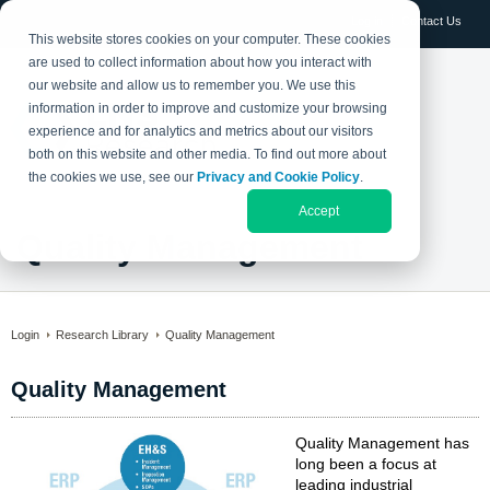
Log in
Contact Us
This website stores cookies on your computer. These cookies
are used to collect information about how you interact with
our website and allow us to remember you. We use this
information in order to improve and customize your browsing
experience and for analytics and metrics about our visitors
both on this website and other media. To find out more about
the cookies we use, see our
Privacy and Cookie Policy
.
Accept
Quality Management
Login
Research Library
Quality Management
Quality Management
Quality Management has
long been a focus at
leading industrial