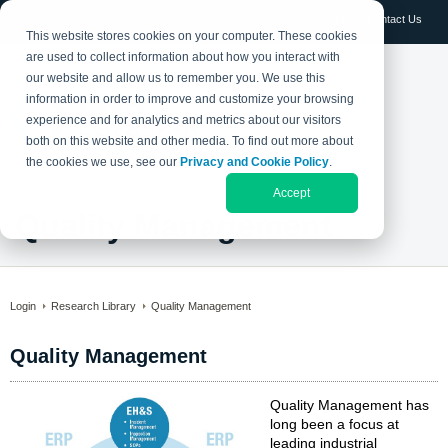
Log in
Contact Us
This website stores cookies on your computer. These cookies
are used to collect information about how you interact with
our website and allow us to remember you. We use this
information in order to improve and customize your browsing
experience and for analytics and metrics about our visitors
both on this website and other media. To find out more about
the cookies we use, see our
Privacy and Cookie Policy
.
Accept
Quality Management
Login
Research Library
Quality Management
Quality Management
Quality Management has
long been a focus at
leading industrial