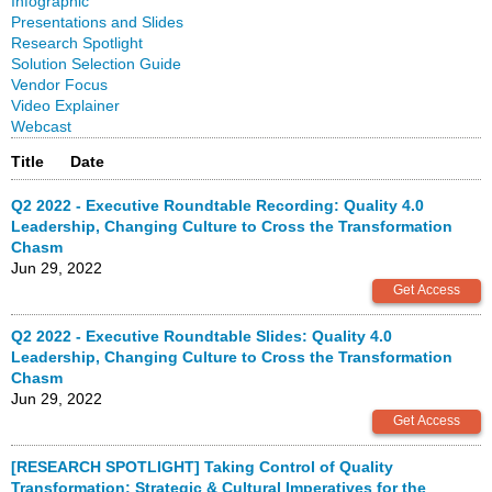
Infographic
Presentations and Slides
Research Spotlight
Solution Selection Guide
Vendor Focus
Video Explainer
Webcast
Title
Date
Q2 2022 - Executive Roundtable Recording: Quality 4.0
Leadership, Changing Culture to Cross the Transformation
Chasm
Jun 29, 2022
Q2 2022 - Executive Roundtable Slides: Quality 4.0
Leadership, Changing Culture to Cross the Transformation
Chasm
Jun 29, 2022
[RESEARCH SPOTLIGHT] Taking Control of Quality
Transformation: Strategic & Cultural Imperatives for the