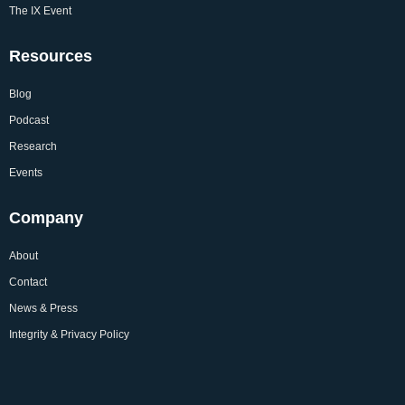
The IX Event
Resources
Blog
Podcast
Research
Events
Company
About
Contact
News & Press
Integrity & Privacy Policy