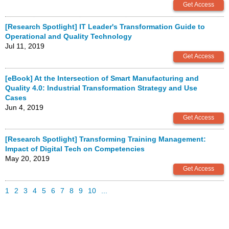
[Research Spotlight] IT Leader's Transformation Guide to
Operational and Quality Technology
Jul 11, 2019
[eBook] At the Intersection of Smart Manufacturing and
Quality 4.0: Industrial Transformation Strategy and Use
Cases
Jun 4, 2019
[Research Spotlight] Transforming Training Management:
Impact of Digital Tech on Competencies
May 20, 2019
1
2
3
4
5
6
7
8
9
10
...