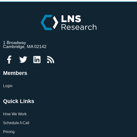
1 Broadway
Cambridge, MA 02142
Members
Login
Quick Links
How We Work
Schedule A Call
Pricing