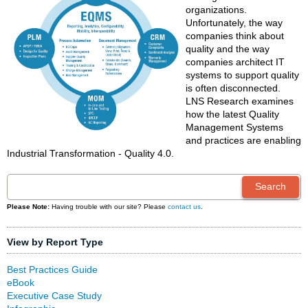
organizations.
Unfortunately, the way
companies think about
quality and the way
companies architect IT
systems to support quality
is often disconnected.
LNS Research examines
how the latest Quality
Management Systems
and practices are enabling
Industrial Transformation - Quality 4.0.
Please Note:
Having trouble with our site? Please
contact us
.
View by Report Type
Best Practices Guide
eBook
Executive Case Study