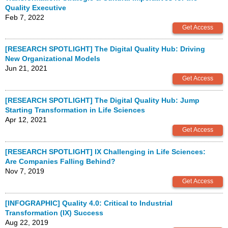
Quality Executive
Feb 7, 2022
[RESEARCH SPOTLIGHT] The Digital Quality Hub: Driving
New Organizational Models
Jun 21, 2021
[RESEARCH SPOTLIGHT] The Digital Quality Hub: Jump
Starting Transformation in Life Sciences
Apr 12, 2021
[RESEARCH SPOTLIGHT] IX Challenging in Life Sciences:
Are Companies Falling Behind?
Nov 7, 2019
[INFOGRAPHIC] Quality 4.0: Critical to Industrial
Transformation (IX) Success
Aug 22, 2019