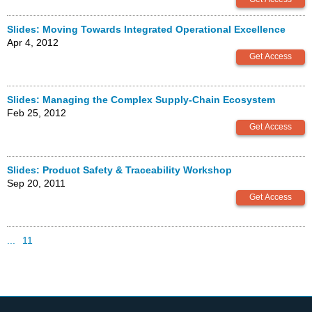
Slides: Moving Towards Integrated Operational Excellence
Apr 4, 2012
Slides: Managing the Complex Supply-Chain Ecosystem
Feb 25, 2012
Slides: Product Safety & Traceability Workshop
Sep 20, 2011
...
11