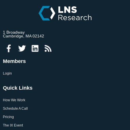
1 Broadway
Cambridge, MA 02142
Members
Login
Quick Links
How We Work
Schedule A Call
Pricing
The IX Event