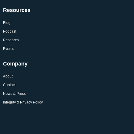
Resources
Blog
Podcast
Research
Events
Company
About
Contact
News & Press
Integrity & Privacy Policy