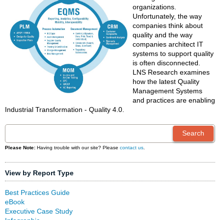
organizations.
Unfortunately, the way
companies think about
quality and the way
companies architect IT
systems to support quality
is often disconnected.
LNS Research examines
how the latest Quality
Management Systems
and practices are enabling
Industrial Transformation - Quality 4.0.
Please Note:
Having trouble with our site? Please
contact us
.
View by Report Type
Best Practices Guide
eBook
Executive Case Study