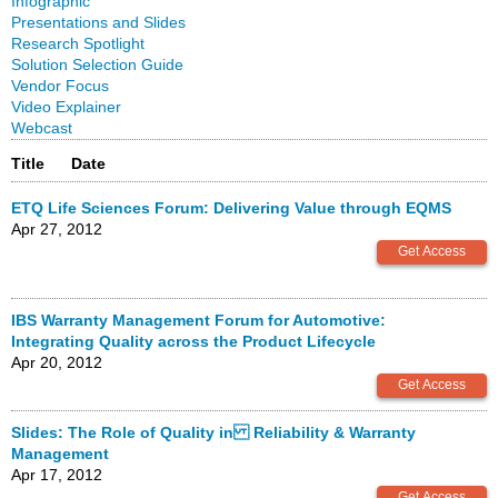
Infographic
Presentations and Slides
Research Spotlight
Solution Selection Guide
Vendor Focus
Video Explainer
Webcast
Title
Date
ETQ Life Sciences Forum: Delivering Value through EQMS
Apr 27, 2012
IBS Warranty Management Forum for Automotive:
Integrating Quality across the Product Lifecycle
Apr 20, 2012
Slides: The Role of Quality in Reliability & Warranty
Management
Apr 17, 2012