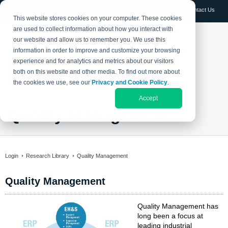
Log in
Contact Us
This website stores cookies on your computer. These cookies
are used to collect information about how you interact with
our website and allow us to remember you. We use this
information in order to improve and customize your browsing
experience and for analytics and metrics about our visitors
both on this website and other media. To find out more about
the cookies we use, see our
Privacy and Cookie Policy
.
Accept
Quality Management
Login
Research Library
Quality Management
Quality Management
Quality Management has
long been a focus at
leading industrial