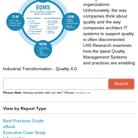
organizations.
Unfortunately, the way
companies think about
quality and the way
companies architect IT
systems to support quality
is often disconnected.
LNS Research examines
how the latest Quality
Management Systems
and practices are enabling
Industrial Transformation - Quality 4.0.
Please Note:
Having trouble with our site? Please
contact us
.
View by Report Type
Best Practices Guide
eBook
Executive Case Study