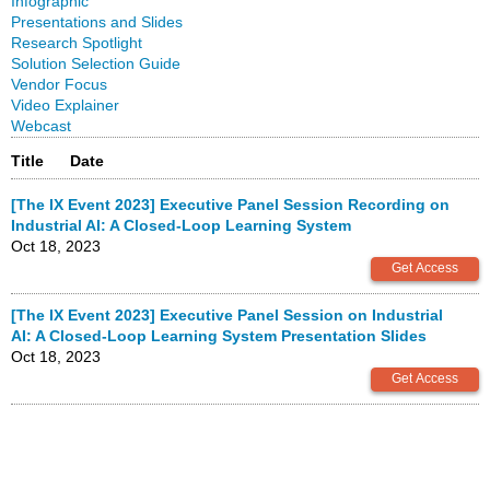
Infographic
Presentations and Slides
Research Spotlight
Solution Selection Guide
Vendor Focus
Video Explainer
Webcast
Title
Date
[The IX Event 2023] Executive Panel Session Recording on
Industrial AI: A Closed-Loop Learning System
Oct 18, 2023
[The IX Event 2023] Executive Panel Session on Industrial
AI: A Closed-Loop Learning System Presentation Slides
Oct 18, 2023