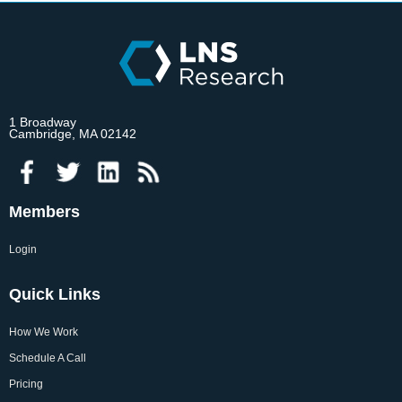
1 Broadway
Cambridge, MA 02142
Members
Login
Quick Links
How We Work
Schedule A Call
Pricing