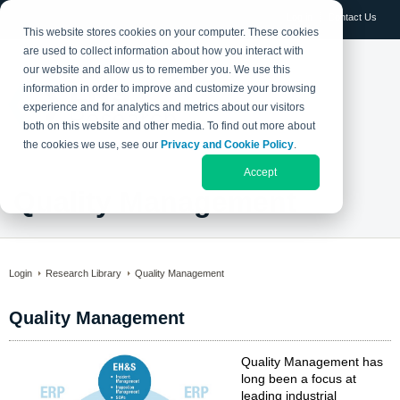
Log in
Contact Us
This website stores cookies on your computer. These cookies
are used to collect information about how you interact with
our website and allow us to remember you. We use this
information in order to improve and customize your browsing
experience and for analytics and metrics about our visitors
both on this website and other media. To find out more about
the cookies we use, see our
Privacy and Cookie Policy
.
Accept
Quality Management
Login
Research Library
Quality Management
Quality Management
Quality Management has
long been a focus at
leading industrial