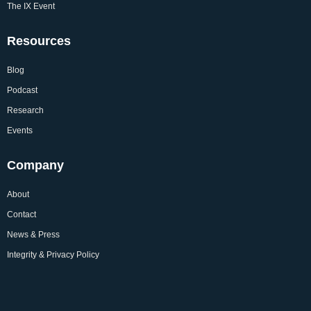
The IX Event
Resources
Blog
Podcast
Research
Events
Company
About
Contact
News & Press
Integrity & Privacy Policy