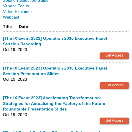
Solution Selection Guide
Vendor Focus
Video Explainer
Webcast
Title
Date
[The IX Event 2023] Operation 2030 Executive Panel
Session Recording
Oct 19, 2023
[The IX Event 2023] Operation 2030 Executive Panel
Session Presentation Slides
Oct 19, 2023
[The IX Event 2023] Accelerating Transformation:
Strategies for Actualizing the Factory of the Future
Roundtable Presentation Slides
Oct 19, 2023