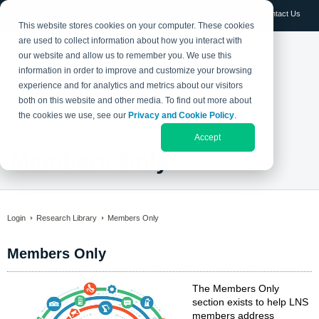
Log in
Contact Us
This website stores cookies on your computer. These cookies
are used to collect information about how you interact with
our website and allow us to remember you. We use this
information in order to improve and customize your browsing
experience and for analytics and metrics about our visitors
both on this website and other media. To find out more about
the cookies we use, see our
Privacy and Cookie Policy
.
Accept
Members Only
Login
Research Library
Members Only
Members Only
The Members Only
section exists to help LNS
members address