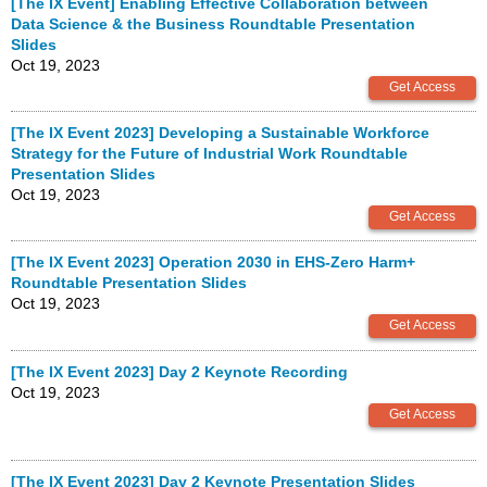
[The IX Event] Enabling Effective Collaboration between
Data Science & the Business Roundtable Presentation
Slides
Oct 19, 2023
[The IX Event 2023] Developing a Sustainable Workforce
Strategy for the Future of Industrial Work Roundtable
Presentation Slides
Oct 19, 2023
[The IX Event 2023] Operation 2030 in EHS-Zero Harm+
Roundtable Presentation Slides
Oct 19, 2023
[The IX Event 2023] Day 2 Keynote Recording
Oct 19, 2023
[The IX Event 2023] Day 2 Keynote Presentation Slides