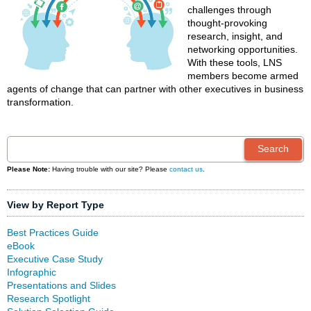
challenges through
thought-provoking
research, insight, and
networking opportunities.
With these tools, LNS
members become armed
agents of change that can partner with other executives in business
transformation.
Please Note:
Having trouble with our site? Please
contact us
.
View by Report Type
Best Practices Guide
eBook
Executive Case Study
Infographic
Presentations and Slides
Research Spotlight