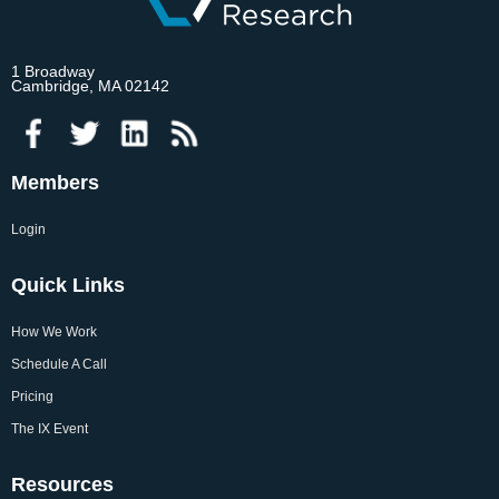
1 Broadway
Cambridge, MA 02142
Members
Login
Quick Links
How We Work
Schedule A Call
Pricing
The IX Event
Resources