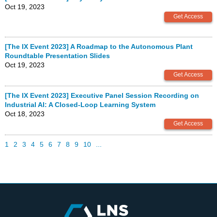
Oct 19, 2023
[The IX Event 2023] A Roadmap to the Autonomous Plant
Roundtable Presentation Slides
Oct 19, 2023
[The IX Event 2023] Executive Panel Session Recording on
Industrial AI: A Closed-Loop Learning System
Oct 18, 2023
1
2
3
4
5
6
7
8
9
10
...