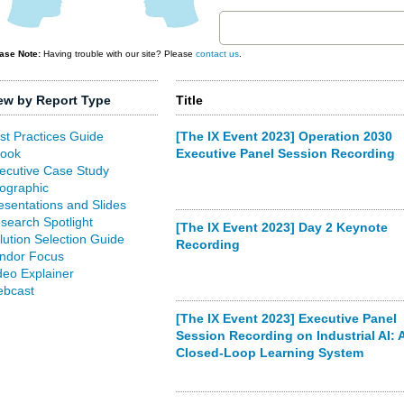
ase Note:
Having trouble with our site? Please
contact us
.
ew by Report Type
Title
st Practices Guide
[The IX Event 2023] Operation 2030
ook
Executive Panel Session Recording
ecutive Case Study
fographic
esentations and Slides
search Spotlight
[The IX Event 2023] Day 2 Keynote
lution Selection Guide
Recording
ndor Focus
deo Explainer
bcast
[The IX Event 2023] Executive Panel
Session Recording on Industrial AI: 
Closed-Loop Learning System