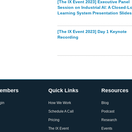
[The IX Event 2023] Executive Panel
Session on Industrial AI: A Closed-L
Learning System Presentation Slides
[The IX Event 2023] Day 1 Keynote
Recording
embers
Quick Links
Resources
gin
How We Work
Blog
Schedule A Call
Podcast
Pricing
Research
The IX Event
Events