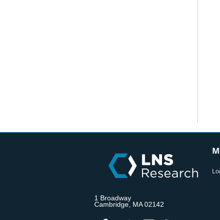
M
Lo
1 Broadway
Cambridge, MA 02142