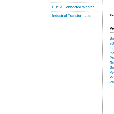
EHS & Connected Worker
Industrial Transformation
Ple
Vi
Be
eB
Ex
In
Pr
Re
So
Ve
Vi
We