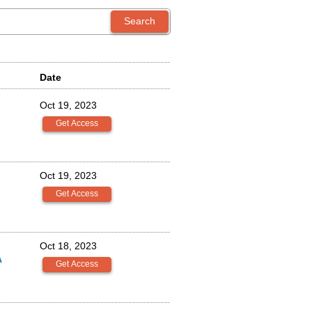
Date
Oct 19, 2023
Oct 19, 2023
Oct 18, 2023
A