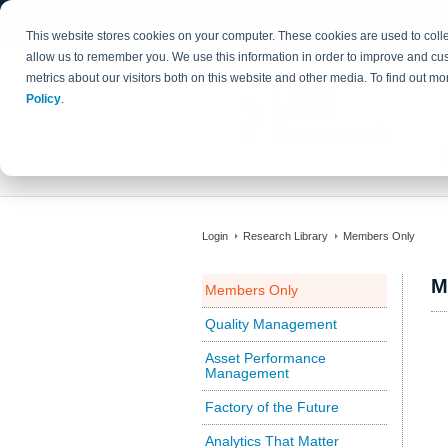
This website stores cookies on your computer. These cookies are used to colle
allow us to remember you. We use this information in order to improve and cu
metrics about our visitors both on this website and other media. To find out 
Policy
.
Login
Research Library
Members Only
M
Members Only
Quality Management
Asset Performance
Management
Factory of the Future
Analytics That Matter