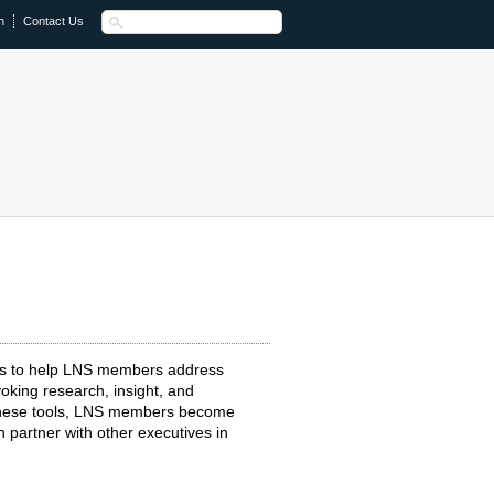
n
Contact Us
ts to help LNS members address
oking research, insight, and
 these tools, LNS members become
 partner with other executives in