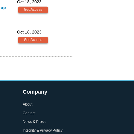
Oct 18, 2023
oop
Oct 18, 2023
Company
About
Contact
News & Press
Integrity & Privacy Policy