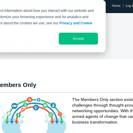
Home
Log i
ct information about how you interact with our website and
stomize your browsing experience and for analytics and
RESEARCH LIBRARY
THE IX EVENT
more about the cookies we use, see our
Privacy and Cookie
Accept
Members Only
embers Only
The Members Only section exis
challenges through thought-prov
networking opportunities. With
armed agents of change that can
business transformation.