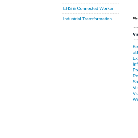
EHS & Connected Worker
Industrial Transformation
Ple
Vi
Be
eB
Ex
In
Pr
Re
So
Ve
Vi
We