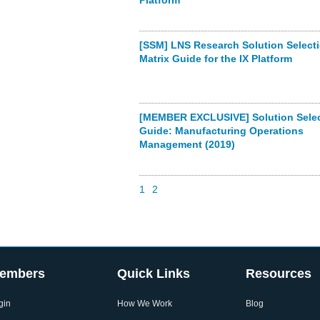
Platform
[SSM] LNS Research Solution Select
Matrix Guide for the IX Platform
[MEMBER EXCLUSIVE] Solution Selec
Guide: Manufacturing Operations
Management (2019)
1
2
embers
Quick Links
Resources
gin
How We Work
Blog