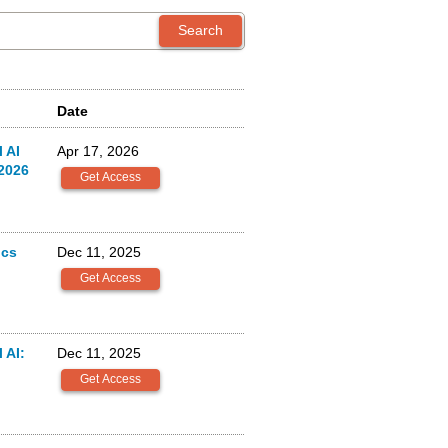
Date
 AI
Apr 17, 2026
2026
ics
Dec 11, 2025
 AI:
Dec 11, 2025