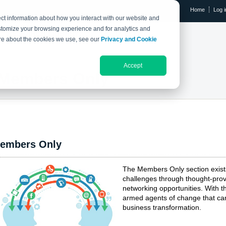
Home
Log i
ct information about how you interact with our website and
stomize your browsing experience and for analytics and
RESEARCH LIBRARY
THE IX EVENT
more about the cookies we use, see our
Privacy and Cookie
Accept
Members Only
embers Only
The Members Only section exis
challenges through thought-prov
networking opportunities. With
armed agents of change that can
business transformation.