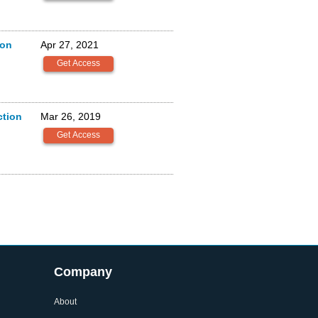
ion
Apr 27, 2021
tion
Mar 26, 2019
Company
About