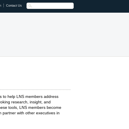
n
Contact Us
ts to help LNS members address
oking research, insight, and
 these tools, LNS members become
 partner with other executives in