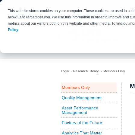
This website stores cookies on your computer. These cookies are used to colle
allow us to remember you. We use this information in order to improve and cu
metrics about our visitors both on this website and other media. To find out 
Policy
.
Login
Research Library
Members Only
M
Members Only
Quality Management
Asset Performance
Management
Factory of the Future
Analytics That Matter