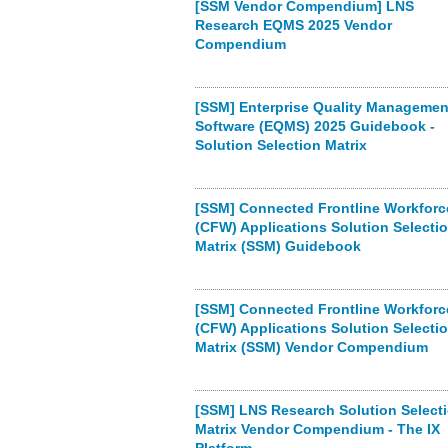
[SSM Vendor Compendium] LNS
Research EQMS 2025 Vendor
Compendium
[SSM] Enterprise Quality Managemen
Software (EQMS) 2025 Guidebook -
Solution Selection Matrix
[SSM] Connected Frontline Workforc
(CFW) Applications Solution Selecti
Matrix (SSM) Guidebook
[SSM] Connected Frontline Workforc
(CFW) Applications Solution Selecti
Matrix (SSM) Vendor Compendium
[SSM] LNS Research Solution Select
Matrix Vendor Compendium - The IX