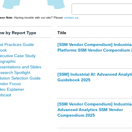
ase Note:
Having trouble with our site? Please
contact us
.
ew by Report Type
Title
st Practices Guide
[SSM Vendor Compendium] Industrial
ook
Platforms SSM Vendor Compendium 
ecutive Case Study
fographic
esentations and Slides
search Spotlight
[SSM] Industrial AI: Advanced Analyt
lution Selection Guide
Guidebook 2025
ndor Focus
deo Explainer
bcast
[SSM Vendor Compendium] Industrial
Advanced Analytics SSM Vendor
Compendium 2025