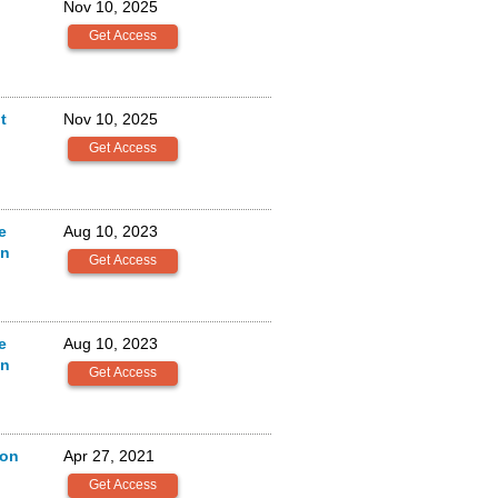
Nov 10, 2025
t
Nov 10, 2025
e
Aug 10, 2023
on
e
Aug 10, 2023
on
ion
Apr 27, 2021