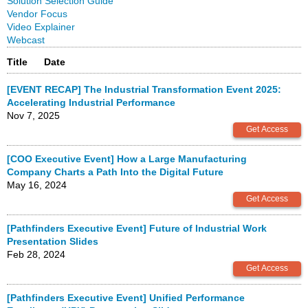
Solution Selection Guide
Vendor Focus
Video Explainer
Webcast
Title
Date
[EVENT RECAP] The Industrial Transformation Event 2025:
Accelerating Industrial Performance
Nov 7, 2025
[COO Executive Event] How a Large Manufacturing
Company Charts a Path Into the Digital Future
May 16, 2024
[Pathfinders Executive Event] Future of Industrial Work
Presentation Slides
Feb 28, 2024
[Pathfinders Executive Event] Unified Performance