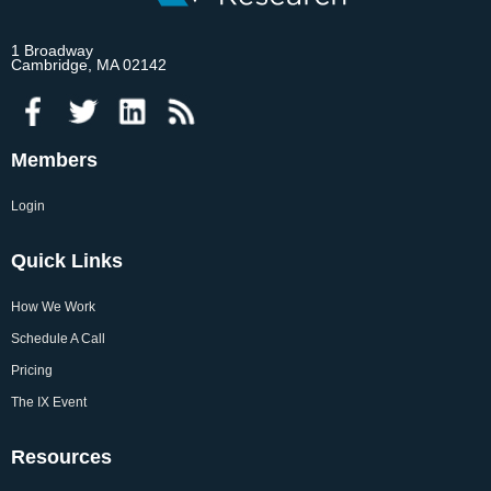
1 Broadway
Cambridge, MA 02142
Members
Login
Quick Links
How We Work
Schedule A Call
Pricing
The IX Event
Resources