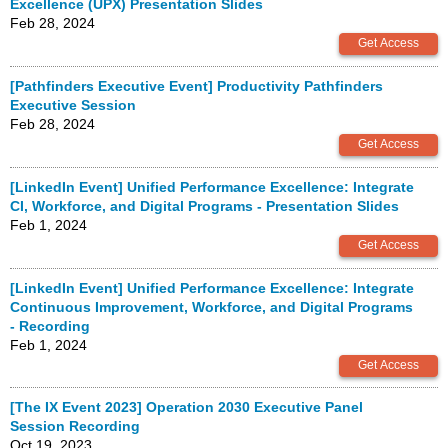
Excellence (UPX) Presentation Slides
Feb 28, 2024
[Pathfinders Executive Event] Productivity Pathfinders
Executive Session
Feb 28, 2024
[LinkedIn Event] Unified Performance Excellence: Integrate
CI, Workforce, and Digital Programs - Presentation Slides
Feb 1, 2024
[LinkedIn Event] Unified Performance Excellence: Integrate
Continuous Improvement, Workforce, and Digital Programs
- Recording
Feb 1, 2024
[The IX Event 2023] Operation 2030 Executive Panel
Session Recording
Oct 19, 2023