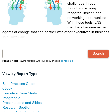
challenges through
thought-provoking
research, insight, and
networking opportunities.
With these tools, LNS
members become armed
agents of change that can partner with other executives in business
transformation.
Please Note:
Having trouble with our site? Please
contact us
.
View by Report Type
Best Practices Guide
eBook
Executive Case Study
Infographic
Presentations and Slides
Research Spotlight