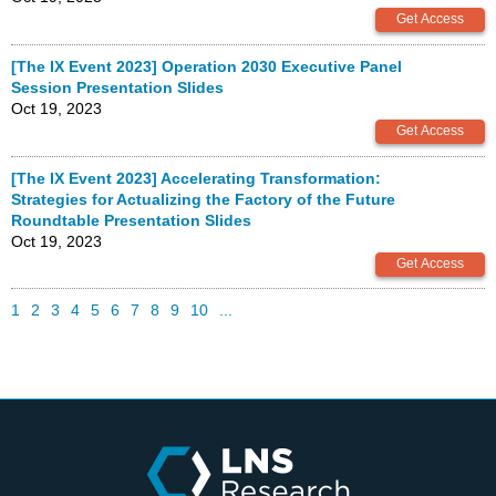
[The IX Event 2023] Operation 2030 Executive Panel
Session Presentation Slides
Oct 19, 2023
[The IX Event 2023] Accelerating Transformation:
Strategies for Actualizing the Factory of the Future
Roundtable Presentation Slides
Oct 19, 2023
1
2
3
4
5
6
7
8
9
10
...