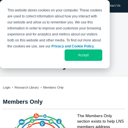
Log in
Contact Us
This website stores cookies on your computer. These cookies
are used to collect information about how you interact with
our website and allow us to remember you. We use this
information in order to improve and customize your browsing
experience and for analytics and metrics about our visitors
both on this website and other media. To find out more about
the cookies we use, see our
Privacy and Cookie Policy
.
Accept
Members Only
Login
Research Library
Members Only
Members Only
The Members Only
section exists to help LNS
members address