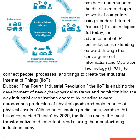
has been understood as
the distributed and open
network of computers
using standard Internet
Protocol (IP) technologies.
But today, the
advancement of IP
technologies is extending
outward through the
convergence of
Information and Operation
Technology (IT/OT) to
connect people, processes, and things to create the Industrial
Internet of Things (IIoT).
Dubbed “The Fourth Industrial Revolution,” the IIoT is enabling the
development of new cyber-physical systems and revolutionizing the
way industrial organizations operate by trending toward
autonomous production of physical goods and maintenance of
physical assets. With some estimates predicting upwards of 50
billion connected “things” by 2020, the IIoT is one of the most
transformative and important trends facing the manufacturing
industries today.