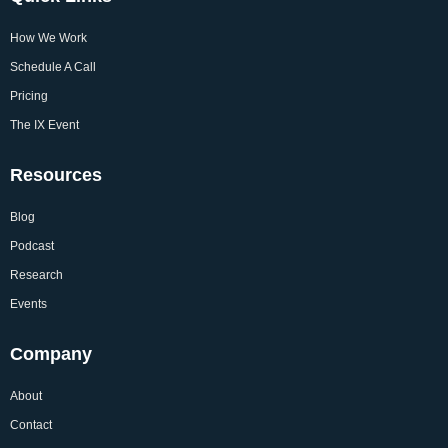
How We Work
Schedule A Call
Pricing
The IX Event
Resources
Blog
Podcast
Research
Events
Company
About
Contact