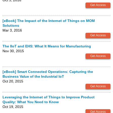
Oct 3, 2016
[eBook] The Impact of the Internet of Things on MOM
Solutions
Mar 3, 2016
The IIoT and EHS: What It Means for Manufacturing
Nov 30, 2015
[eBook] Smart Connected Operations: Capturing the
Business Value of the Industrial IoT
Oct 20, 2015
Leveraging the Internet of Things to Improve Product
Quality: What You Need to Know
Oct 19, 2015