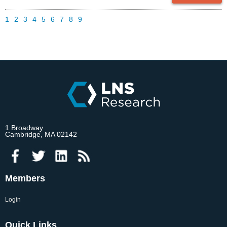
1
2
3
4
5
6
7
8
9
1 Broadway
Cambridge, MA 02142
Members
Login
Quick Links