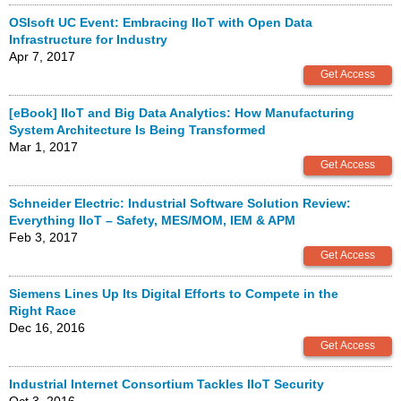
OSIsoft UC Event: Embracing IIoT with Open Data
Infrastructure for Industry
Apr 7, 2017
[eBook] IIoT and Big Data Analytics: How Manufacturing
System Architecture Is Being Transformed
Mar 1, 2017
Schneider Electric: Industrial Software Solution Review:
Everything IIoT – Safety, MES/MOM, IEM & APM
Feb 3, 2017
Siemens Lines Up Its Digital Efforts to Compete in the
Right Race
Dec 16, 2016
Industrial Internet Consortium Tackles IIoT Security