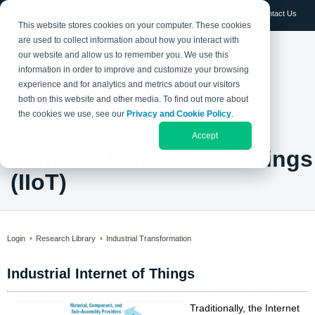
Log in
Contact Us
This website stores cookies on your computer. These cookies
are used to collect information about how you interact with
our website and allow us to remember you. We use this
information in order to improve and customize your browsing
experience and for analytics and metrics about our visitors
both on this website and other media. To find out more about
the cookies we use, see our
Privacy and Cookie Policy
.
Accept
Industrial Internet of Things
(IIoT)
Login
Research Library
Industrial Transformation
Industrial Internet of Things
Traditionally, the Internet