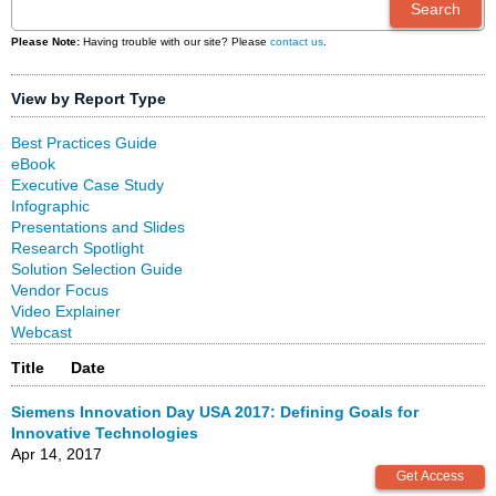
Please Note:
Having trouble with our site? Please
contact us
.
View by Report Type
Best Practices Guide
eBook
Executive Case Study
Infographic
Presentations and Slides
Research Spotlight
Solution Selection Guide
Vendor Focus
Video Explainer
Webcast
Title
Date
Siemens Innovation Day USA 2017: Defining Goals for
Innovative Technologies
Apr 14, 2017